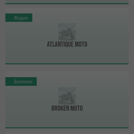
Royan
Atlantique Moto
Jazennes
Broken Moto