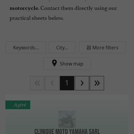
. Contact them directly using our
motorcycle
practical sheets below.
Keywords...
City...
More filters
Show map
1
Aytré
Clinique Moto Yamaha Sarl