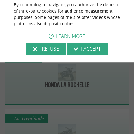
By continuing to navigate, you authorize the deposit
of third-party cookies for
audience measurement
purposes. Some pages of the site offer
videos
whose
Flavien Moto Services
platforms also deposit cookies.
LEARN MORE
I REFUSE
I ACCEPT
Puilboreau
Honda La Rochelle
La Tremblade