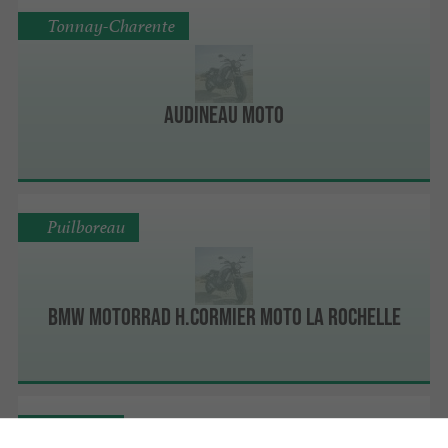
Tonnay-Charente
Audineau Moto
Puilboreau
BMW Motorrad H.Cormier Moto La Rochelle
Ferrières