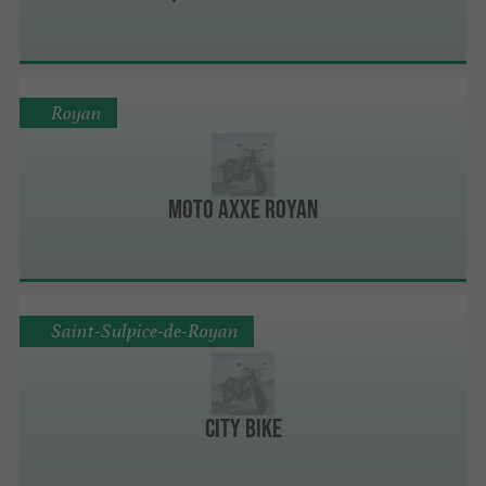
Royan
Moto Axxe Royan
Saint-Sulpice-de-Royan
City Bike