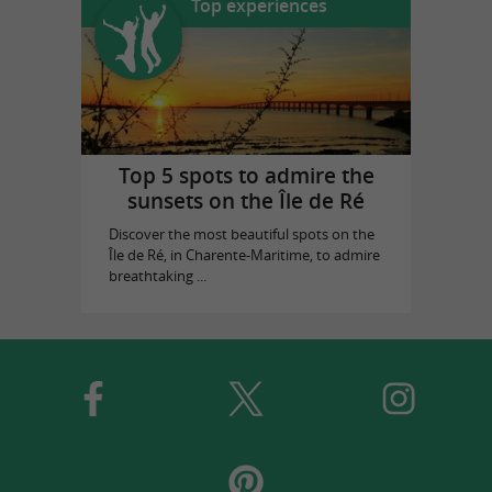
Top experiences
Top 5 spots to admire the
sunsets on the Île de Ré
Discover the most beautiful spots on the
Île de Ré, in Charente-Maritime, to admire
breathtaking ...