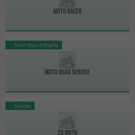
Moto Racer
Saint-Jean-d'Angély
Moto Quad Service
Saintes
2D Moto