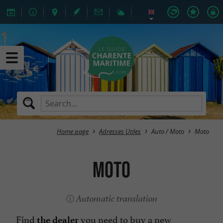
Home page
Adresses Utiles
Auto / Moto
Moto
Moto
Automatic translation
Find
you need to buy a new
the dealer