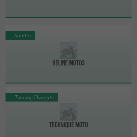
Saintes
Heline Motos
Tonnay-Charente
Technique Moto