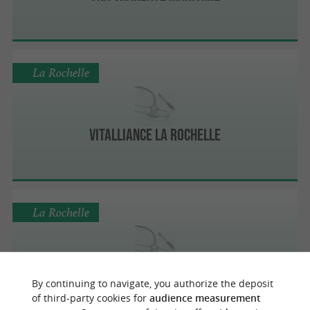
La Rochelle
Vitalliance La Rochelle
La Rochelle
Free Dom Services à domicile - La Rochelle
By continuing to navigate, you authorize the deposit
of third-party cookies for
audience measurement