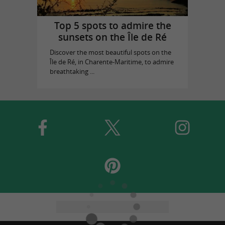
Top 5 spots to admire the
sunsets on the Île de Ré
Discover the most beautiful spots on the
Île de Ré, in Charente-Maritime, to admire
breathtaking ...