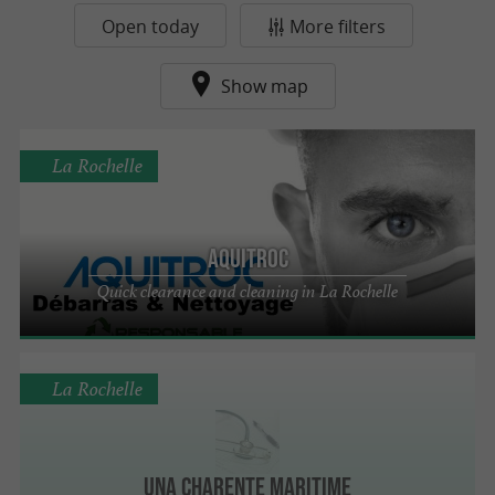
Open today
More filters
Show map
La Rochelle
Aquitroc
Quick clearance and cleaning in La Rochelle
La Rochelle
UNA Charente Maritime