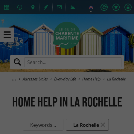
Adresses Utiles
Everyday Life
Home Help
La Rochelle
Home Help in La Rochelle
Keywords...
La Rochelle