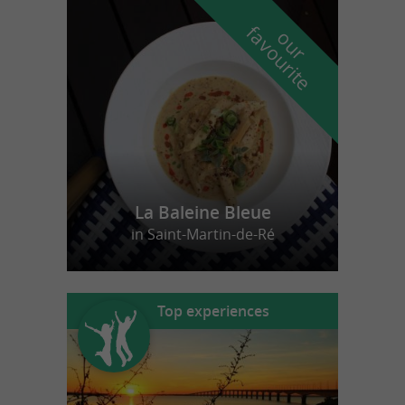
f
e
o
u
r
a
v
o
u
r
i
t
La Baleine Bleue
in Saint-Martin-de-Ré
Top experiences