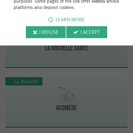
purposes. Some pages of the site offer
videos
whose
platforms also deposit cookies.
LEARN MORE
La Rochelle
I REFUSE
I ACCEPT
La Rochelle Santé
La Rochelle
Acomède