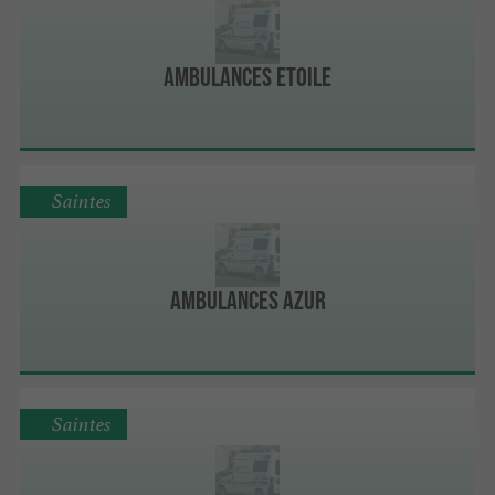
Ambulances Etoile
Saintes
Ambulances Azur
Saintes