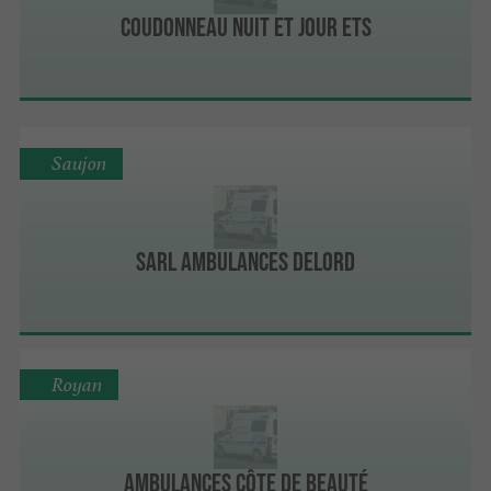
Coudonneau Nuit et Jour Ets
Saujon
Sarl Ambulances Delord
Royan
Ambulances Côte De Beauté