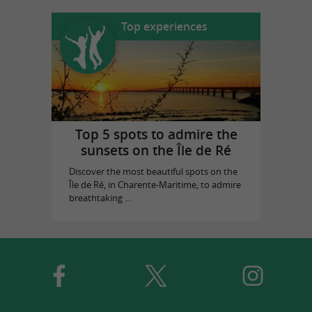
Top experiences
Top 5 spots to admire the
sunsets on the Île de Ré
Discover the most beautiful spots on the
Île de Ré, in Charente-Maritime, to admire
breathtaking ...