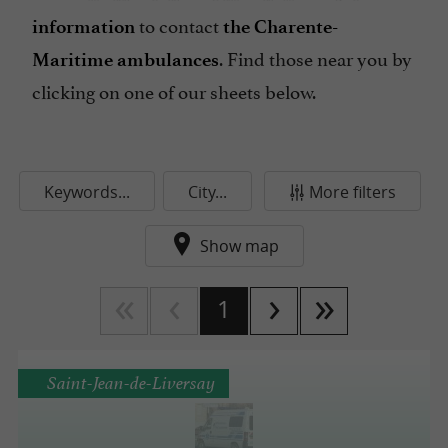
to contact
information
the Charente-
. Find those near you by
Maritime ambulances
clicking on one of our sheets below.
Keywords...
City...
More filters
Show map
1
Saint-Jean-de-Liversay