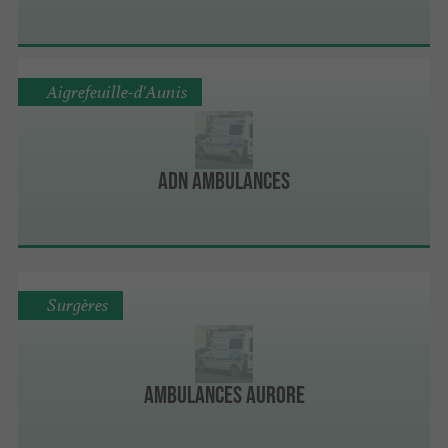
Aigrefeuille-d'Aunis
ADN Ambulances
Surgères
Ambulances Aurore