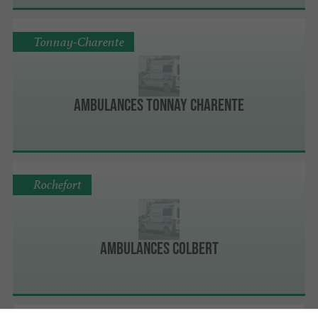
Tonnay-Charente
Ambulances Tonnay Charente
Rochefort
Ambulances Colbert