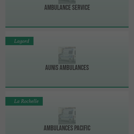
Ambulance Service
Lagord
Aunis Ambulances
La Rochelle
Ambulances Pacific