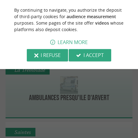
Dolus-d'Oléron
By continuing to navigate, you authorize the deposit
of third-party cookies for
audience measurement
purposes. Some pages of the site offer
videos
whose
platforms also deposit cookies.
Ambulances Oléronnaises SARL
LEARN MORE
I REFUSE
I ACCEPT
La Tremblade
Ambulances Presqu'Ile d'Arvert
Saintes