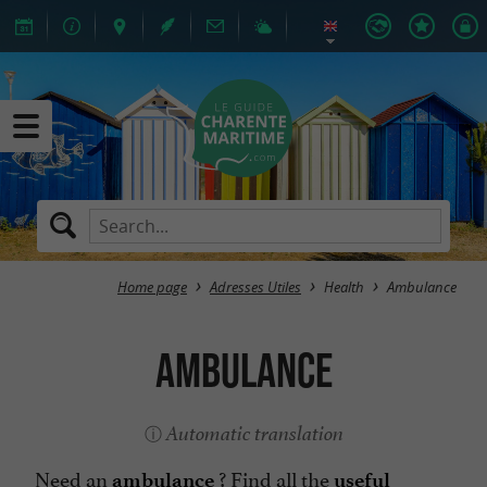
Home page
Adresses Utiles
Health
Ambulance
Ambulance
Automatic translation
Need an
? Find all the
ambulance
useful