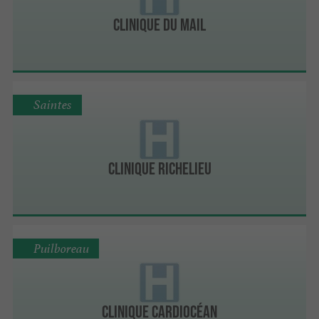
Clinique du Mail
Saintes
Clinique Richelieu
Puilboreau
Clinique Cardiocéan