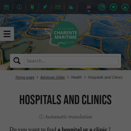
Home page
Adresses Utiles
Health
Hospitals and Clinics
Hospitals and Clinics
Automatic translation
Do you want to find
?
a hospital or a clinic