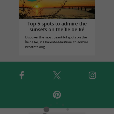
Top 5 spots to admire the
sunsets on the Île de Ré
Discover the most beautiful spots on the
Île de Ré, in Charente-Maritime, to admire
breathtaking ...