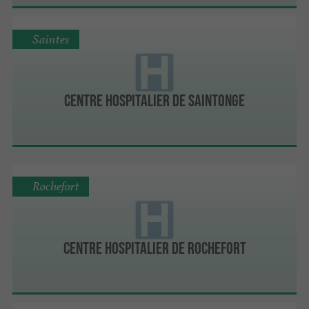
Saintes
Centre hospitalier de Saintonge
Rochefort
Centre hospitalier de Rochefort