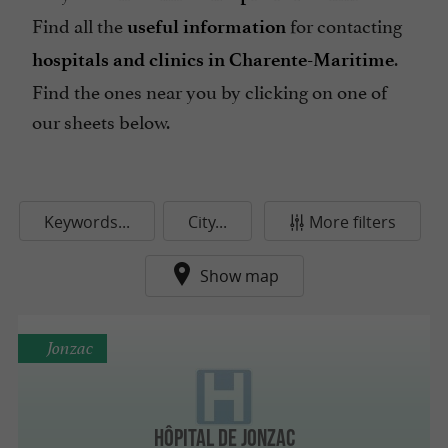
Find all the
for contacting
useful information
.
hospitals and clinics in Charente-Maritime
Find the ones near you by clicking on one of
our sheets below.
Keywords...
City...
More filters
Show map
Jonzac
Hôpital de Jonzac