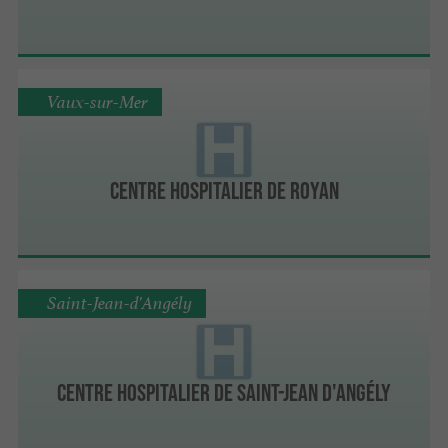
Vaux-sur-Mer
Centre Hospitalier de Royan
Saint-Jean-d'Angély
Centre Hospitalier de Saint-Jean d'Angély