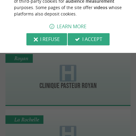
of third-party cookies for
audience measurement
purposes. Some pages of the site offer
videos
whose
platforms also deposit cookies.
Ctre Hospitalier de Saintonge Saintes
LEARN MORE
I REFUSE
I ACCEPT
Royan
Clinique Pasteur Royan
La Rochelle