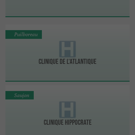
Puilboreau
Clinique de l'Atlantique
Saujon
Clinique Hippocrate