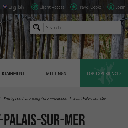
Client Access
Travel Books
Login
ERTAINMENT
MEETINGS
TOP EXPERIENCES
Masquer la carte
Prestige and charming Accommodation
Saint-Palais-sur-Mer
t-Palais-sur-Mer