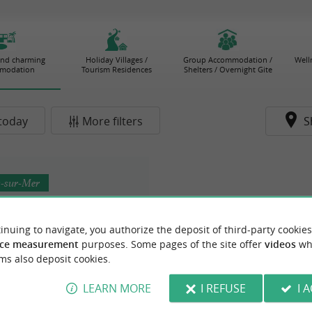
and charming
Holiday Villages /
Group Accommodation /
Well
modation
Tourism Residences
Shelters / Overnight Gite
today
More filters
S
s-sur-Mer
inuing to navigate, you authorize the deposit of third-party cookies
ce measurement
purposes. Some pages of the site offer
videos
wh
ms also deposit cookies.
Hôtel Hemen
LEARN MORE
I REFUSE
I 
n Saint-Palais-sur-Mer, an
ant hotel between sea and