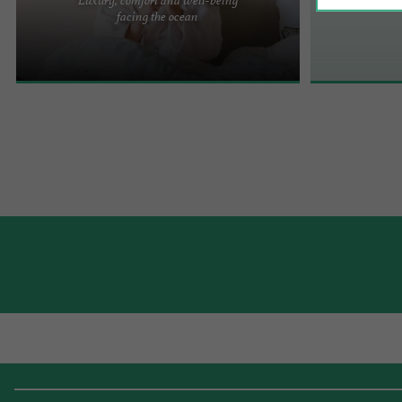
In symbiosis with the Ocean... Just a stone's throw
facing the ocean
from Chay beach and bordered by the customs
path, the ...