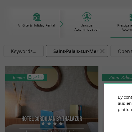
All Gite & Holiday Rental
Unusual
Prestige 
Accommodation
Accom
Keywords...
Saint-Palais-sur-Mer
Open 
Royan
Saint-Palai
4.4 km
By cont
audien
platfor
Hotel Cordouan By Thalazur
Stay i
Luxury, comfort and well-being
eleg