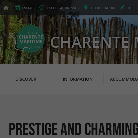
EVENTS
USEFUL
ADDRESSES
GEO
LOCATION
THE
B
CHARENTE 
DISCOVER
INFORMATION
ACCOMMODA
Prestige and charming