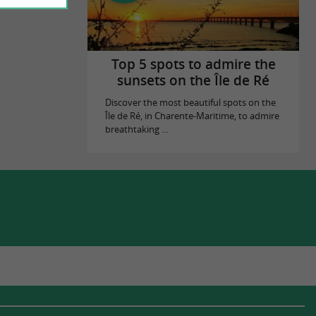
Top 5 spots to admire the
sunsets on the Île de Ré
Discover the most beautiful spots on the
Île de Ré, in Charente-Maritime, to admire
breathtaking ...