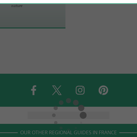
nature
OUR OTHER REGIONAL GUIDES IN FRANCE