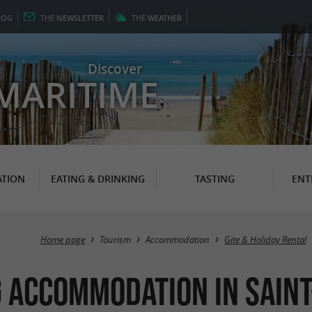
LOG
THE
NEWSLETTER
THE
WEATHER
Discover
MARITIME
TION
EATING & DRINKING
TASTING
ENT
Home page
Tourism
Accommodation
Gite & Holiday Rental
 Accommodation in Sain