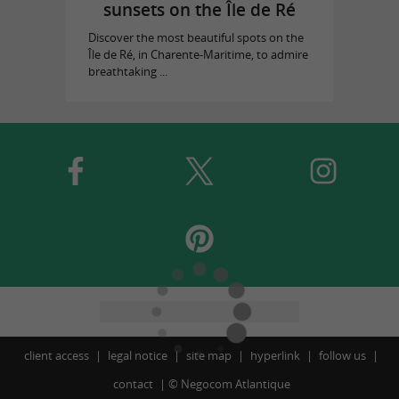
sunsets on the Île de Ré
Discover the most beautiful spots on the
Île de Ré, in Charente-Maritime, to admire
breathtaking ...
client access
legal notice
site map
hyperlink
follow us
contact
©
Negocom Atlantique