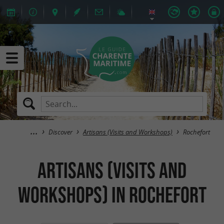
Discover
Artisans (Visits and Workshops)
Rochefort
Artisans (Visits and
Workshops) in Rochefort