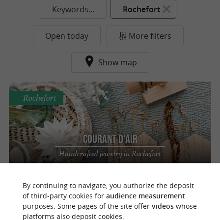
Keywords...
Rochefort
Open today
More filters
Show map
Rochefort
Courant d'air
Handcrafted jewelry in Rochefort
By continuing to navigate, you authorize the deposit
of third-party cookies for
audience measurement
purposes. Some pages of the site offer
videos
whose
o
u
r
a
v
o
u
r
i
t
platforms also deposit cookies.