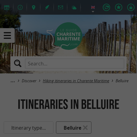
Discover
Hiking itineraries in Charente Maritime
Belluire
itineraries in Belluire
Itinerary type...
Belluire