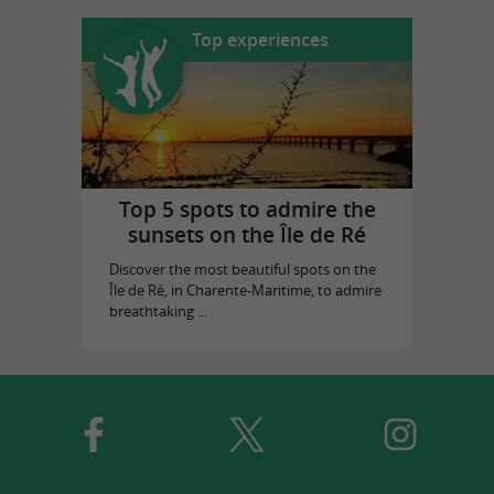
Top experiences
Top 5 spots to admire the
sunsets on the Île de Ré
Discover the most beautiful spots on the
Île de Ré, in Charente-Maritime, to admire
breathtaking ...