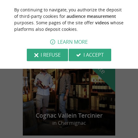
By continuing to navigate, you authorize the deposit
Belluire
of third-party cookies for
audience measurement
purposes. Some pages of the site offer
videos
whose
12,5 km
platforms also deposit cookies.
LEARN MORE
f
e
I REFUSE
I ACCEPT
o
u
r
a
v
o
u
r
i
t
Cognac Vallein Tercinier
in Chermignac