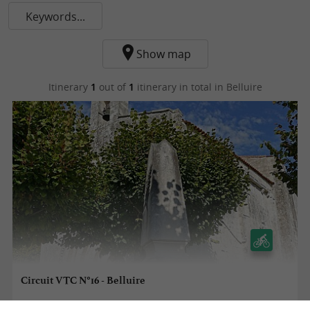
Keywords...
Show map
Itinerary
1
out of
1
itinerary in total
in Belluire
Circuit VTC N°16 - Belluire