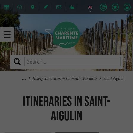
Hiking itineraries in Charente Maritime
Saint-Aigulin
itineraries in Saint-
Aigulin