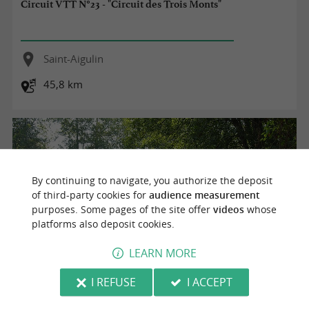
Circuit VTT N°23 - "Circuit des Trois Monts"
Saint-Aigulin
45,8 km
By continuing to navigate, you authorize the deposit
of third-party cookies for
audience measurement
purposes. Some pages of the site offer
videos
whose
platforms also deposit cookies.
LEARN MORE
I REFUSE
I ACCEPT
Circuit pédestre N°2b - "Coteaux de la Dronne"