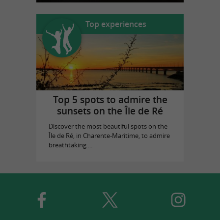
Top experiences
Top 5 spots to admire the
sunsets on the Île de Ré
Discover the most beautiful spots on the
Île de Ré, in Charente-Maritime, to admire
breathtaking ...