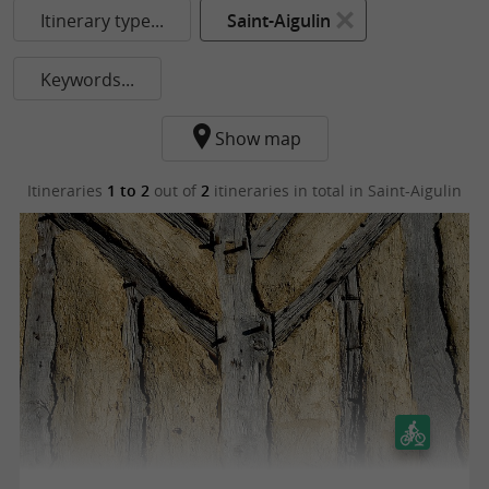
Itinerary type...
Saint-Aigulin
Keywords...
Show map
Itineraries
1 to 2
out of
2
itineraries in total
in Saint-Aigulin