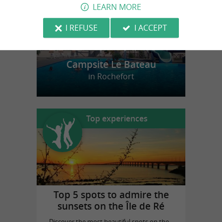
LEARN MORE
I REFUSE
I ACCEPT
Campsite Le Bateau
in Rochefort
Top experiences
Top 5 spots to admire the
sunsets on the Île de Ré
Discover the most beautiful spots on the