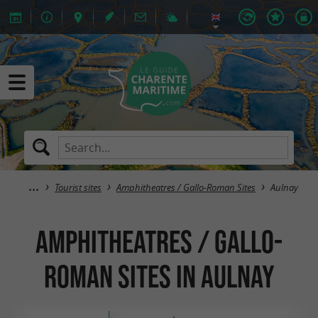
Tourist sites
Amphitheatres / Gallo-Roman Sites
Aulnay
Amphitheatres / Gallo-
Roman Sites in Aulnay