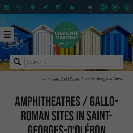
Island of Oléron
Saint-Georges-d'Oléron
Amphitheatres / Gallo-
Roman Sites in Saint-
Georges-d'Oléron