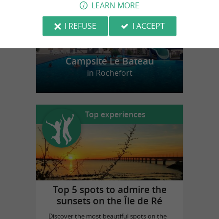
LEARN MORE
I REFUSE
I ACCEPT
Campsite Le Bateau
in Rochefort
Top experiences
Top 5 spots to admire the
sunsets on the Île de Ré
Discover the most beautiful spots on the