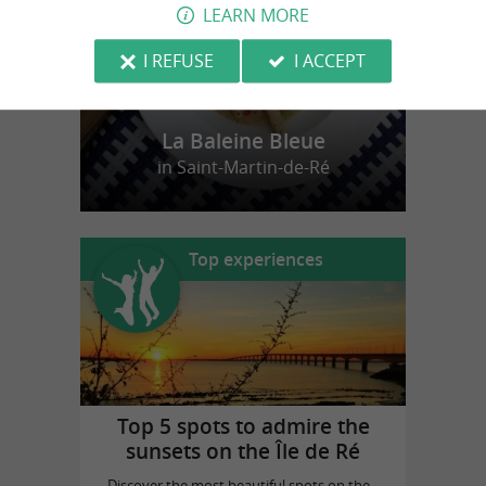
LEARN MORE
I REFUSE
I ACCEPT
La Baleine Bleue
in Saint-Martin-de-Ré
Top experiences
Top 5 spots to admire the
sunsets on the Île de Ré
Discover the most beautiful spots on the