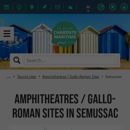
Tourist sites
Amphitheatres / Gallo-Roman Sites
Semussac
Amphitheatres / Gallo-
Roman Sites in Semussac