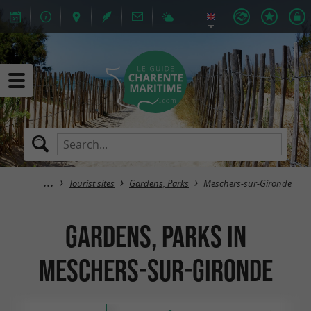
Tourist sites
Gardens, Parks
Meschers-sur-Gironde
Gardens, Parks in
Meschers-sur-Gironde