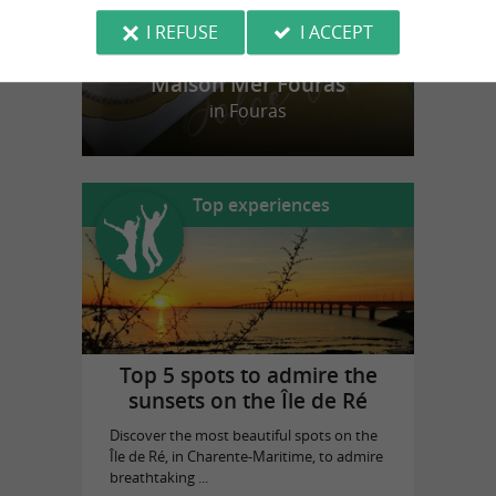
I REFUSE
I ACCEPT
Maison Mer Fouras
in Fouras
Top experiences
Top 5 spots to admire the
sunsets on the Île de Ré
Discover the most beautiful spots on the
Île de Ré, in Charente-Maritime, to admire
breathtaking ...