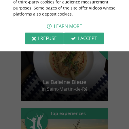
of third-party cookies for
audience measurement
purposes. Some pages of the site offer
videos
whose
platforms also deposit cookies.
f
e
o
u
r
a
v
o
u
r
i
t
LEARN MORE
I REFUSE
I ACCEPT
La Baleine Bleue
in Saint-Martin-de-Ré
Top experiences