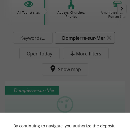
All Tourist sites
Abbeys, Churches,
Amphitheatres / Gal
Priories
Roman Sites
Keywords...
Dompierre-sur-Mer
Open today
More filters
Show map
Dompierre-sur-Mer
Asinerie des Varennes
By continuing to navigate, you authorize the deposit