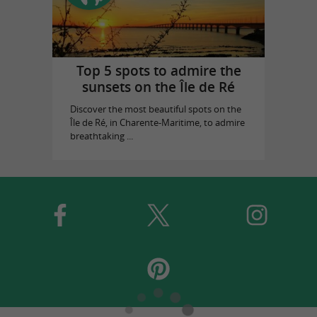
Top 5 spots to admire the
sunsets on the Île de Ré
Discover the most beautiful spots on the
Île de Ré, in Charente-Maritime, to admire
breathtaking ...