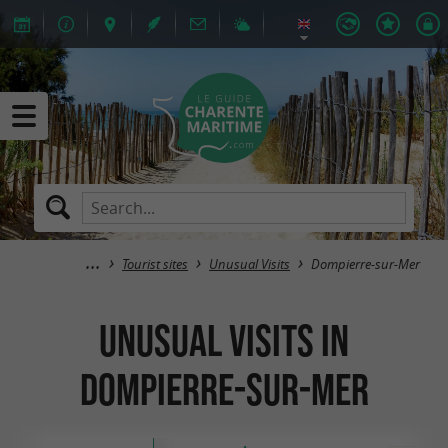
Tourist sites
Unusual Visits
Dompierre-sur-Mer
Unusual Visits in
Dompierre-sur-Mer