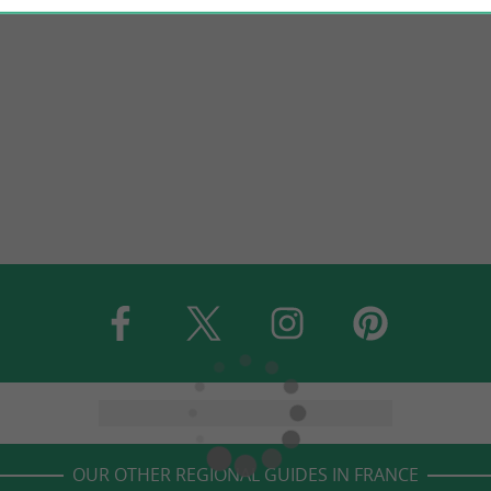
OUR OTHER REGIONAL GUIDES IN FRANCE