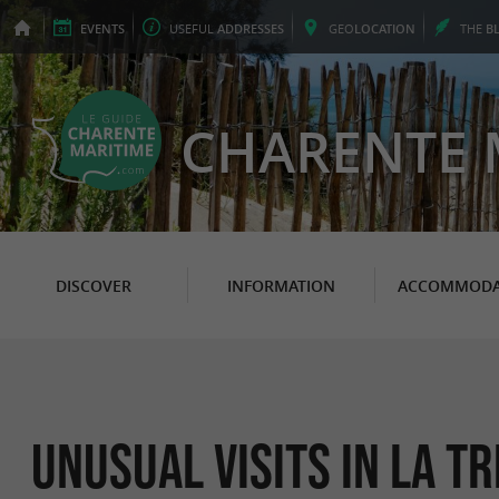
EVENTS
USEFUL
ADDRESSES
GEO
LOCATION
THE
B
CHARENTE 
DISCOVER
INFORMATION
ACCOMMODA
Unusual Visits in La T