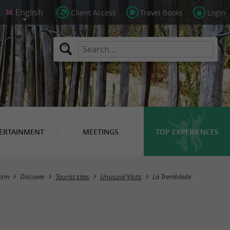
Client Access
Travel Books
Login
ERTAINMENT
MEETINGS
TOP EXPERIENCES
Masquer la carte
ism
Discover
Tourist sites
Unusual Visits
La Tremblade