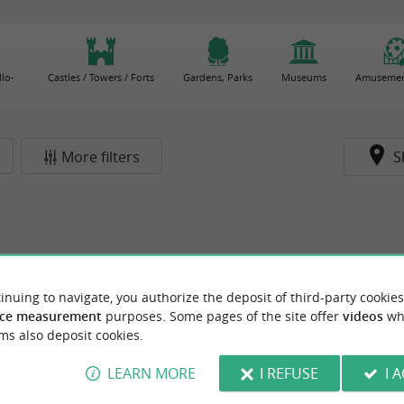
lo-
Castles / Towers / Forts
Gardens, Parks
Museums
Amusemen
More filters
S
inuing to navigate, you authorize the deposit of third-party cookies
ce measurement
purposes. Some pages of the site offer
videos
wh
ms also deposit cookies.
LEARN MORE
I REFUSE
I 