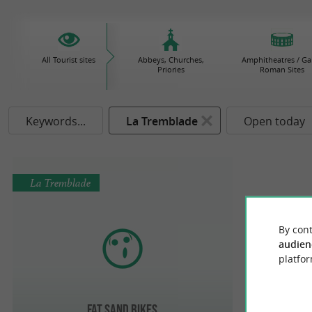
All Tourist sites
Abbeys, Churches,
Amphitheatres / Gal
Priories
Roman Sites
Keywords...
La Tremblade
Open today
La Tremblade
By cont
audien
platfor
Fat Sand Bikes