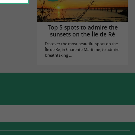
Top 5 spots to admire the
sunsets on the Île de Ré
Discover the most beautiful spots on the
Île de Ré, in Charente-Maritime, to admire
breathtaking ...