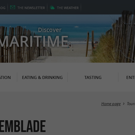
LOG
THE
NEWSLETTER
THE
WEATHER
Discover
MARITIME
TION
EATING & DRINKING
TASTING
ENT
Home page
Tour
remblade