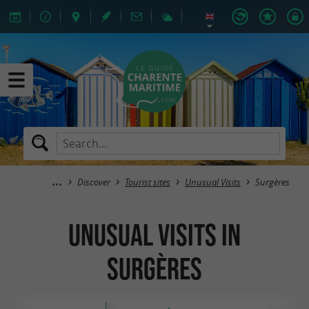
Discover
Tourist sites
Unusual Visits
Surgères
Unusual Visits in
Surgères