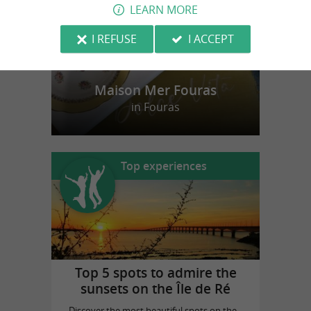
LEARN MORE
I REFUSE
I ACCEPT
Maison Mer Fouras
in Fouras
Top experiences
Top 5 spots to admire the
sunsets on the Île de Ré
Discover the most beautiful spots on the