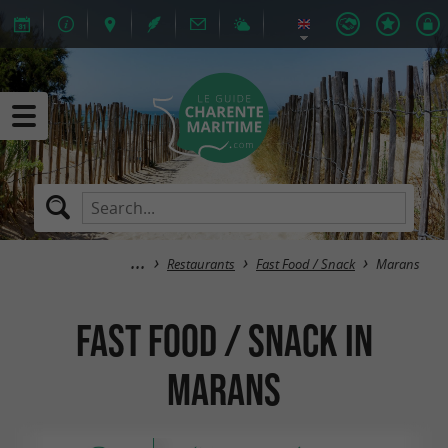
Restaurants
Fast Food / Snack
Marans
Fast Food / Snack in
Marans