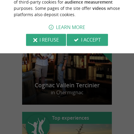
of third-party cookies for
audience measurement
purposes. Some pages of the site offer
videos
whose
platforms also deposit cookies.
f
e
o
u
r
a
v
o
u
r
i
t
LEARN MORE
I REFUSE
I ACCEPT
Cognac Vallein Tercinier
in Chermignac
Top experiences