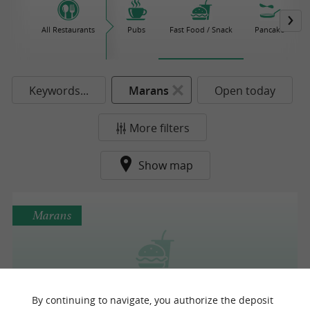
All Restaurants
Pubs
Fast Food / Snack
Pancake
Keywords...
Marans
Open today
More filters
Show map
Marans
Au Burger Voyageur
By continuing to navigate, you authorize the deposit