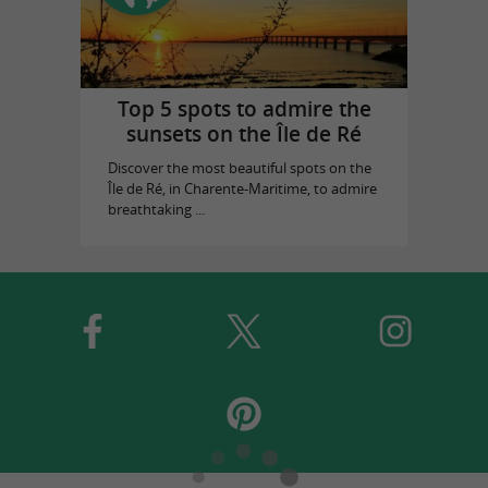
Top 5 spots to admire the
sunsets on the Île de Ré
Discover the most beautiful spots on the
Île de Ré, in Charente-Maritime, to admire
breathtaking ...