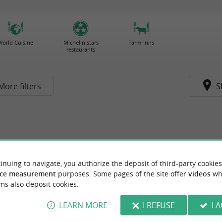
World Cuisine
Michelin stars
Farm-Inns
restaurants
More filters
S
inuing to navigate, you authorize the deposit of third-party cookies
ce measurement
purposes. Some pages of the site offer
videos
wh
ms also deposit cookies.
LEARN MORE
I REFUSE
I 