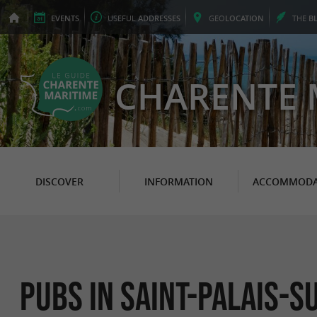
EVENTS
USEFUL
ADDRESSES
GEO
LOCATION
THE
B
CHARENTE 
DISCOVER
INFORMATION
ACCOMMODA
Pubs in Saint-Palais-