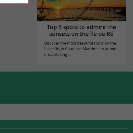
Top 5 spots to admire the
sunsets on the Île de Ré
Discover the most beautiful spots on the
Île de Ré, in Charente-Maritime, to admire
breathtaking ...