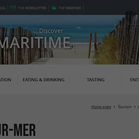
LOG
THE
NEWSLETTER
THE
WEATHER
Discover
MARITIME
TION
EATING & DRINKING
TASTING
ENT
Home page
Tourism
sur-Mer