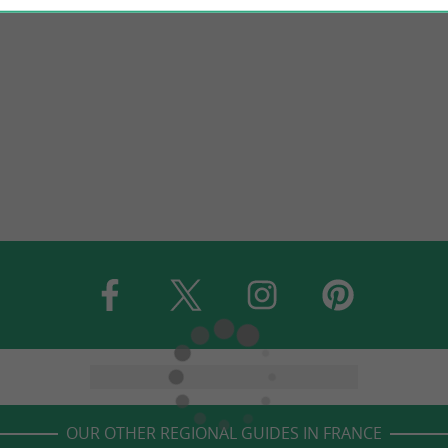
OUR OTHER REGIONAL GUIDES IN FRANCE