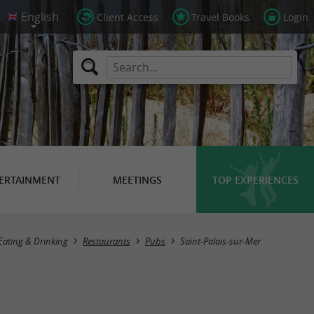
Client Access
Travel Books
Login
ERTAINMENT
MEETINGS
TOP EXPERIENCES
Masquer la carte
Eating & Drinking
Restaurants
Pubs
Saint-Palais-sur-Mer