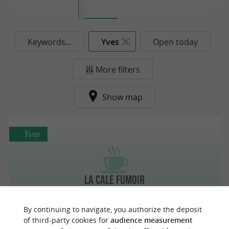
Keywords...
Yves
Open today
More filters
Show map
Yves
La Cale Fumoir
By continuing to navigate, you authorize the deposit
of third-party cookies for
audience measurement