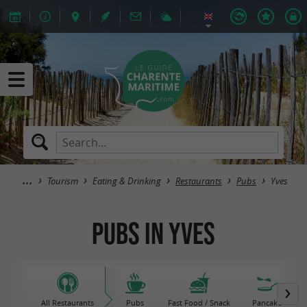
Tourism
Eating & Drinking
Restaurants
Pubs
Yves
Pubs in Yves
All Restaurants
Pubs
Fast Food / Snack
Pancake