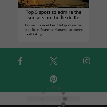
Top 5 spots to admire the
sunsets on the Île de Ré
Discover the most beautiful spots on the
Île de Ré, in Charente-Maritime, to admire
breathtaking ...