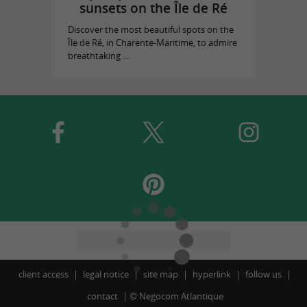
sunsets on the Île de Ré
Discover the most beautiful spots on the
Île de Ré, in Charente-Maritime, to admire
breathtaking ...
client access
legal notice
site map
hyperlink
follow us
contact
©
Negocom Atlantique