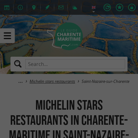
Michelin stars restaurants
Saint-Nazaire-sur-Charente
Michelin stars
restaurants in Charente-
Maritime in Saint-Nazaire-