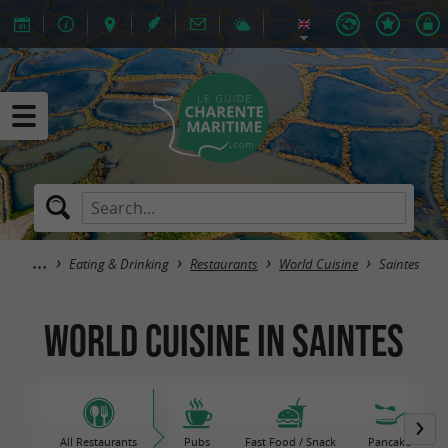
Eating & Drinking
Restaurants
World Cuisine
Saintes
World Cuisine in Saintes
All Restaurants
Pubs
Fast Food / Snack
Pancake