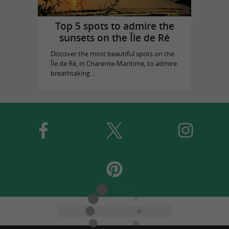
Top 5 spots to admire the
sunsets on the Île de Ré
Discover the most beautiful spots on the
Île de Ré, in Charente-Maritime, to admire
breathtaking ...