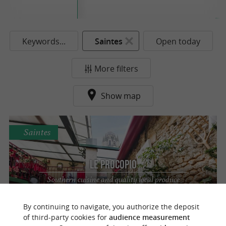
Keywords...
Saintes
Open today
More filters
Show map
Saintes
Le Procopio
Southern cuisine and quality local produce
in Saintes
By continuing to navigate, you authorize the deposit
of third-party cookies for
audience measurement