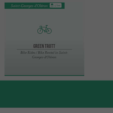
Saint-Georges-d'Oléron
5 km
Green Trott
Bike Rides / Bike Rental in Saint-
Georges-d'Oléron