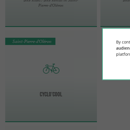
Pierre-d'Oléron
Saint-Pierre-d'Oléron
By cont
audien
platfor
Cyclo'cool