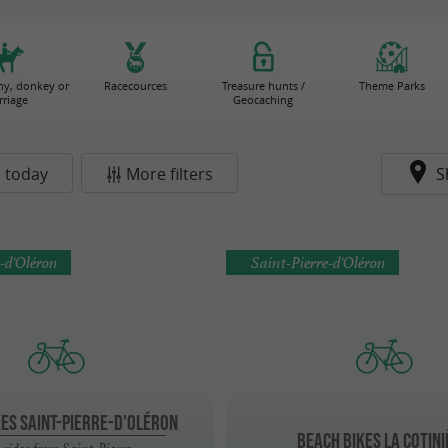
ny, donkey or
Racecources
Treasure hunts /
Theme Parks
rriage
Geocaching
 today
More filters
S
e-d'Oléron
Saint-Pierre-d'Oléron
KES Saint-Pierre-d'Oléron
BEACH BIKES La Cotin
 rides from Saint-Pierre-