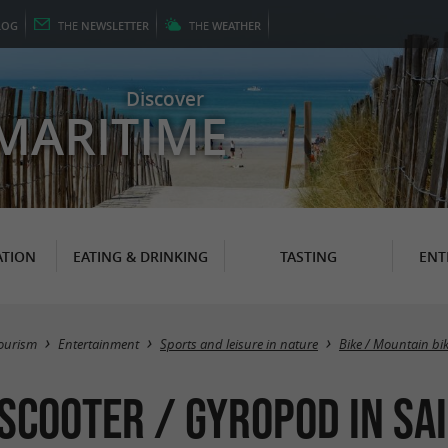
LOG
THE
NEWSLETTER
THE
WEATHER
Discover
MARITIME
TION
EATING & DRINKING
TASTING
ENT
ourism
Entertainment
Sports and leisure in nature
Bike / Mountain bi
 Scooter / Gyropod in Sa