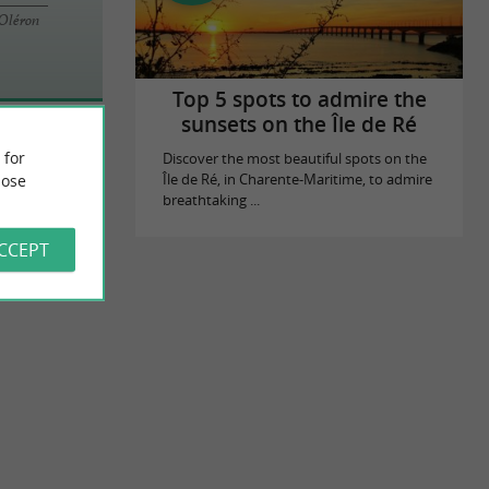
'Oléron
Top 5 spots to admire the
sunsets on the Île de Ré
 for
Discover the most beautiful spots on the
ose
Île de Ré, in Charente-Maritime, to admire
breathtaking ...
ACCEPT