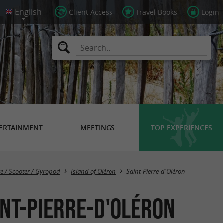
Client Access
Travel Books
Login
ERTAINMENT
MEETINGS
TOP EXPERIENCES
Masquer la carte
ke / Scooter / Gyropod
Island of Oléron
Saint-Pierre-d'Oléron
int-Pierre-d'Oléron