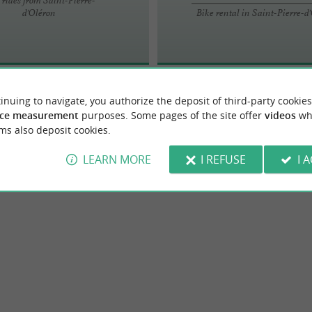
d'Oléron
Bike rental in Saint-Pierre-d
inuing to navigate, you authorize the deposit of third-party cookies
ce measurement
purposes. Some pages of the site offer
videos
wh
ms also deposit cookies.
LEARN MORE
I REFUSE
I 