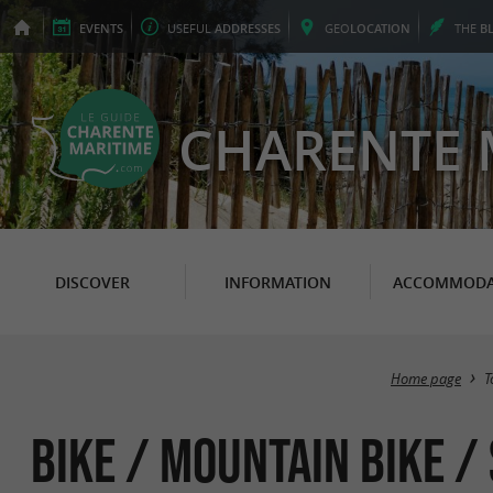
EVENTS
USEFUL
ADDRESSES
GEO
LOCATION
THE
B
CHARENTE 
DISCOVER
INFORMATION
ACCOMMODA
Home page
T
Bike / Mountain bike /