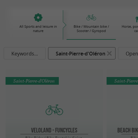
All Sports and leisure in
Bike / Mountain bike /
Horse, po
nature
Scooter / Gyropod
ca
Keywords...
Saint-Pierre-d'Oléron
Open
Saint-Pierre-d'Oléron
Saint-Pierr
Veloland - Funcycles
BEACH BI
Bike Rides / Bike Rental in Saint-
Bike