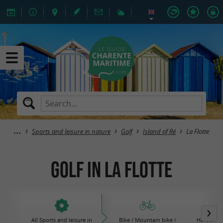
Sports and leisure in nature
Golf
Island of Ré
La Flotte
Golf in La Flotte
All Sports and leisure in
Bike / Mountain bike /
Horse, po