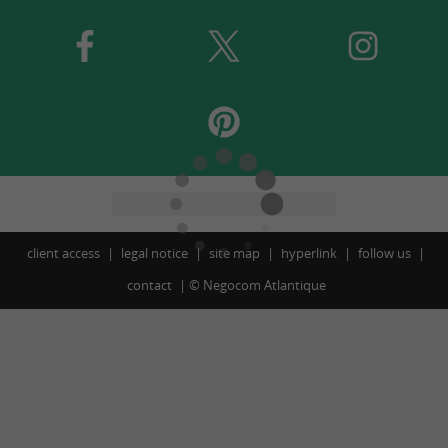
client access
legal notice
site map
hyperlink
follow us
contact
©
Negocom Atlantique