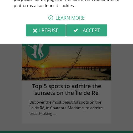
platforms also deposit cookies.
Cognac Vallein Tercinier
in Chermignac
LEARN MORE
I REFUSE
I ACCEPT
Top experiences
Top 5 spots to admire the
sunsets on the Île de Ré
Discover the most beautiful spots on the
Île de Ré, in Charente-Maritime, to admire
breathtaking ...