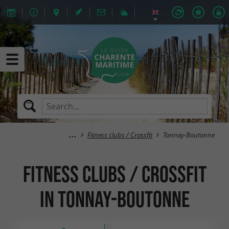
Fitness clubs / Crossfit
Tonnay-Boutonne
Fitness clubs / Crossfit
in Tonnay-Boutonne