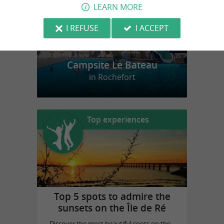
LEARN MORE
I REFUSE
I ACCEPT
Campsite Le Bateau
in Rochefort
Top experiences
Top 5 spots to admire the
sunsets on the Île de Ré
Discover the most beautiful spots on the