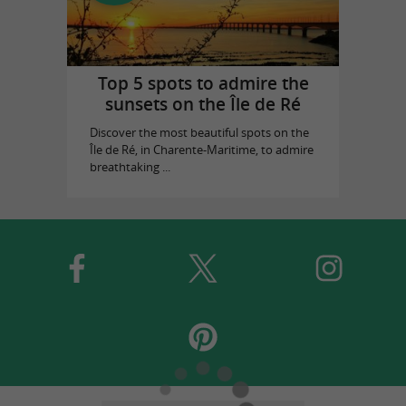
Top 5 spots to admire the
sunsets on the Île de Ré
Discover the most beautiful spots on the
Île de Ré, in Charente-Maritime, to admire
breathtaking ...