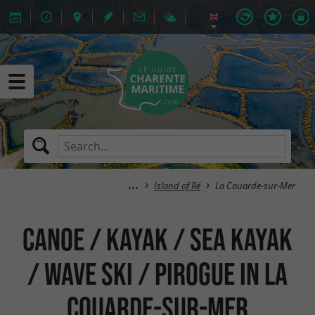
Island of Ré
La Couarde-sur-Mer
Canoe / Kayak / Sea Kayak
/ Wave Ski / Pirogue in La
Couarde-sur-Mer