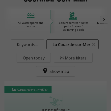
All Water sports and
Leisure centres / Water
Maritime 
leisure
parks / Lakes /
Swimming pools
Keywords...
La Couarde-sur-Mer
Open today
More filters
Show map
La Couarde-sur-Mer