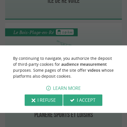
Ile de Ré Voile
Le Bois-Plage-en-Ré
1.9 km
Ile de Ré Voile
By continuing to navigate, you authorize the deposit
of third-party cookies for
audience measurement
purposes. Some pages of the site offer
videos
whose
platforms also deposit cookies.
LEARN MORE
Loix
3.8 km
I REFUSE
I ACCEPT
Planère Sports et Loisirs