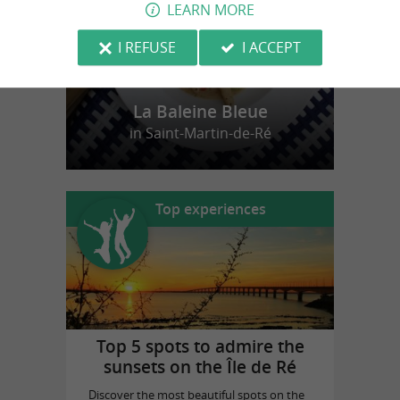
LEARN MORE
I REFUSE
I ACCEPT
La Baleine Bleue
in Saint-Martin-de-Ré
Top experiences
Top 5 spots to admire the
sunsets on the Île de Ré
Discover the most beautiful spots on the