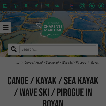
Canoe / Kayak / Sea Kayak / Wave Ski / Pirogue
Royan
Canoe / Kayak / Sea Kayak
/ Wave Ski / Pirogue in
Royan