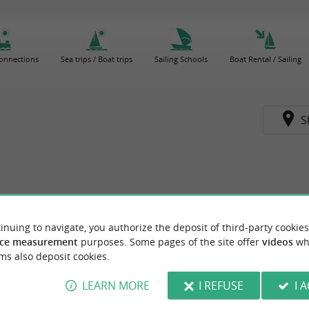
connections
Sea trips / Boat trips
Sailing Schools
Boat Rental / Sailing
S
inuing to navigate, you authorize the deposit of third-party cookies
ce measurement
purposes. Some pages of the site offer
videos
wh
ms also deposit cookies.
LEARN MORE
I REFUSE
I 