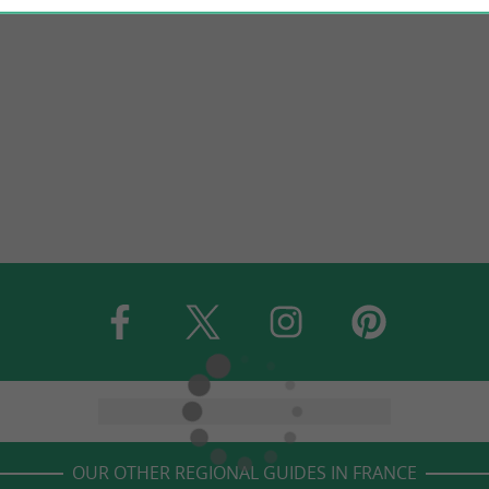
OUR OTHER REGIONAL GUIDES IN FRANCE