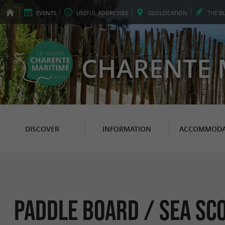
EVENTS
USEFUL
ADDRESSES
GEO
LOCATION
THE
B
CHARENTE 
DISCOVER
INFORMATION
ACCOMMODA
Paddle Board / sea ​​sc