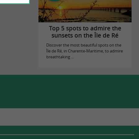
Top 5 spots to admire the
sunsets on the Île de Ré
Discover the most beautiful spots on the
Île de Ré, in Charente-Maritime, to admire
breathtaking ...