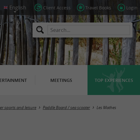
Client Access
Travel Books
Login
ERTAINMENT
MEETINGS
TOP EXPERIENCES
Masquer la carte
er sports and leisure
Paddle Board / sea ​​scooter
Les Mathes