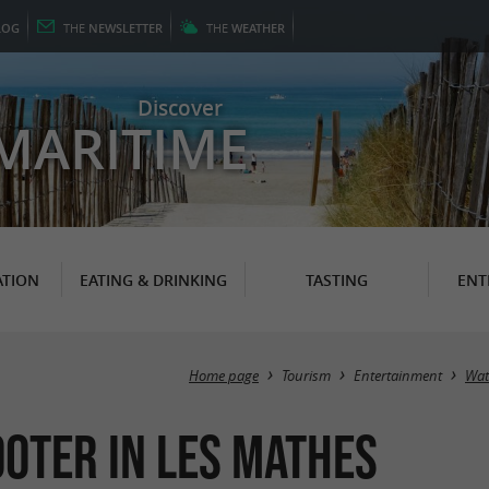
LOG
THE
NEWSLETTER
THE
WEATHER
Discover
MARITIME
TION
EATING & DRINKING
TASTING
ENT
Home page
Tourism
Entertainment
Wat
ooter in Les Mathes