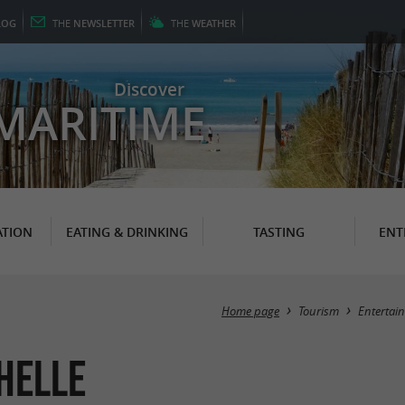
LOG
THE
NEWSLETTER
THE
WEATHER
Discover
MARITIME
TION
EATING & DRINKING
TASTING
ENT
Home page
Tourism
Entertai
helle