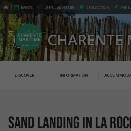
EVENTS
USEFUL
ADDRESSES
GEO
LOCATION
THE
B
CHARENTE 
DISCOVER
INFORMATION
ACCOMMODA
Sand Landing in La Roc