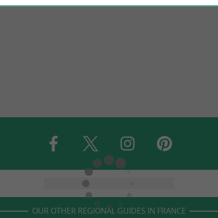
OUR OTHER REGIONAL GUIDES IN FRANCE