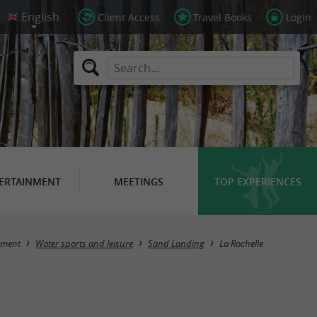
Client Access
Travel Books
Login
ERTAINMENT
MEETINGS
TOP EXPERIENCES
Masquer la carte
nment
Water sports and leisure
Sand Landing
La Rochelle