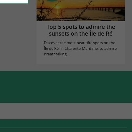
Top 5 spots to admire the
sunsets on the Île de Ré
Discover the most beautiful spots on the
Île de Ré, in Charente-Maritime, to admire
breathtaking ...