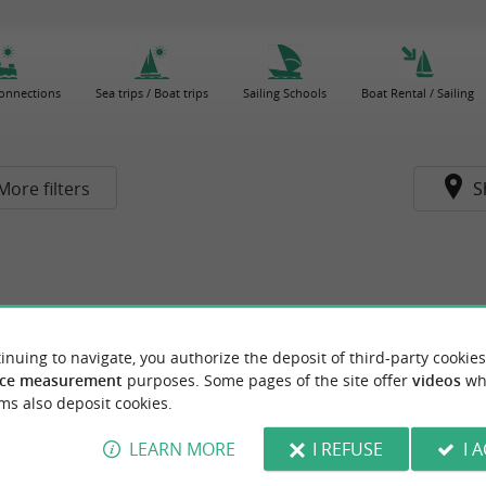
connections
Sea trips / Boat trips
Sailing Schools
Boat Rental / Sailing
More filters
S
inuing to navigate, you authorize the deposit of third-party cookies
ce measurement
purposes. Some pages of the site offer
videos
wh
ms also deposit cookies.
LEARN MORE
I REFUSE
I 