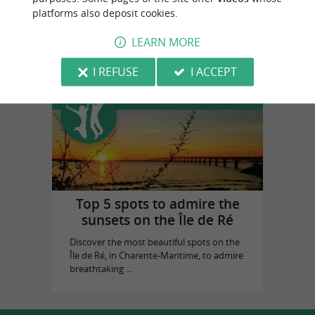
platforms also deposit cookies.
La Baleine Bleue
in Saint-Martin-de-Ré
LEARN MORE
I REFUSE
I ACCEPT
Top experiences
Top 5 spots to admire the
sunsets on the Île de Ré
Discover the most beautiful spots on the
Île de Ré, in Charente-Maritime, to admire
breathtaking ...