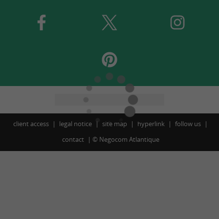
client access
legal notice
site map
hyperlink
follow us
contact
©
Negocom Atlantique