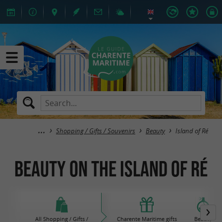
Shopping / Gifts / Souvenirs
Beauty
Island of Ré
Beauty on the island of Ré
All Shopping / Gifts /
Charente Maritime gifts
Beauty