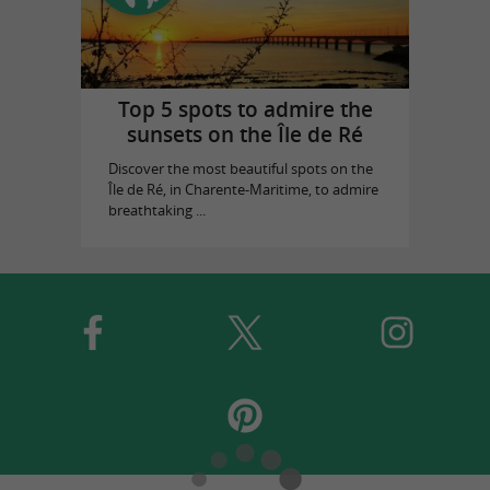
Top 5 spots to admire the
sunsets on the Île de Ré
Discover the most beautiful spots on the
Île de Ré, in Charente-Maritime, to admire
breathtaking ...