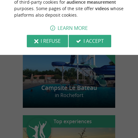
of third-party cookies for
audience measurement
purposes. Some pages of the site offer
videos
whose
platforms also deposit cookies.
f
e
o
u
r
a
v
o
u
r
i
t
LEARN MORE
I REFUSE
I ACCEPT
Campsite Le Bateau
in Rochefort
Top experiences