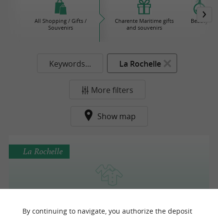
All Shopping / Gifts /
Charente Maritime gifts
Beauty
Souvenirs
and souvenirs
Keywords...
La Rochelle
More filters
Show map
La Rochelle
Ky-Kas
By continuing to navigate, you authorize the deposit