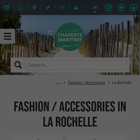
Fashion / Accessories
La Rochelle
Fashion / Accessories in
La Rochelle