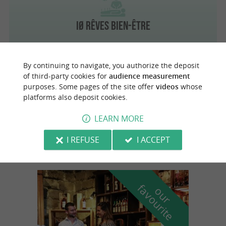
IØ Rêves Bien-Être
By continuing to navigate, you authorize the deposit
of third-party cookies for
audience measurement
Le Château-d'Oléron
purposes. Some pages of the site offer
videos
whose
platforms also deposit cookies.
LEARN MORE
Fox Seeds Oléron
I REFUSE
I ACCEPT
f
e
o
u
r
a
v
o
u
r
i
t