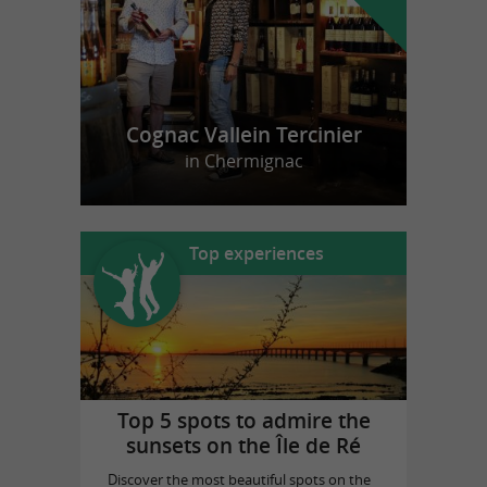
Cognac Vallein Tercinier
in Chermignac
Top experiences
Top 5 spots to admire the
sunsets on the Île de Ré
Discover the most beautiful spots on the