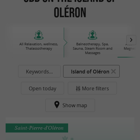
Oléron
All Relaxation, wellness,
Balneotherapy, Spa,
Alternat
Thalassotherapy
Sauna, Steam Room and
Magnetize
Massages
Keywords...
Island of Oléron
Open today
More filters
Show map
Saint-Pierre-d'Oléron