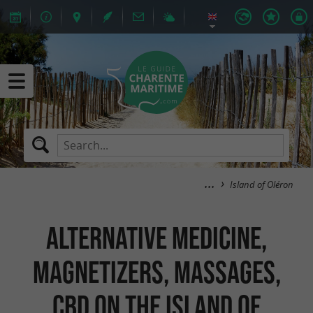
Island of Oléron
Alternative medicine,
Magnetizers, Massages,
CBD on the island of