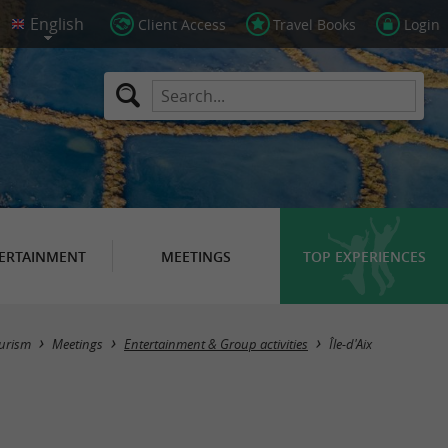
Client Access
Travel Books
Login
ERTAINMENT
MEETINGS
TOP EXPERIENCES
Masquer la carte
urism
Meetings
Entertainment & Group activities
Île-d'Aix