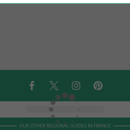
OUR OTHER REGIONAL GUIDES IN FRANCE