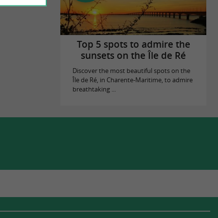
Top 5 spots to admire the
sunsets on the Île de Ré
Discover the most beautiful spots on the
Île de Ré, in Charente-Maritime, to admire
breathtaking ...