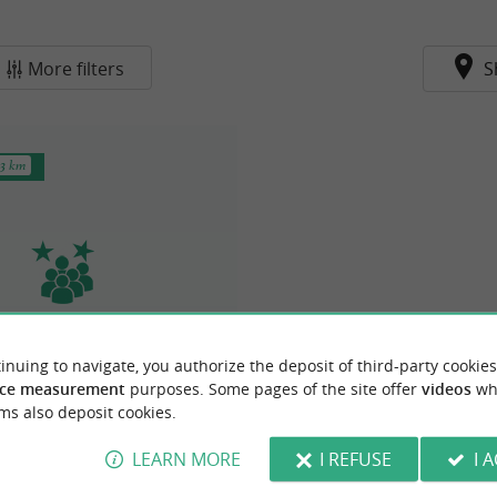
More filters
S
.3 km
 cruises - Fouras pier
inuing to navigate, you authorize the deposit of third-party cookies
ce measurement
purposes. Some pages of the site offer
videos
wh
& Group activities in Fouras
ms also deposit cookies.
LEARN MORE
I REFUSE
I 