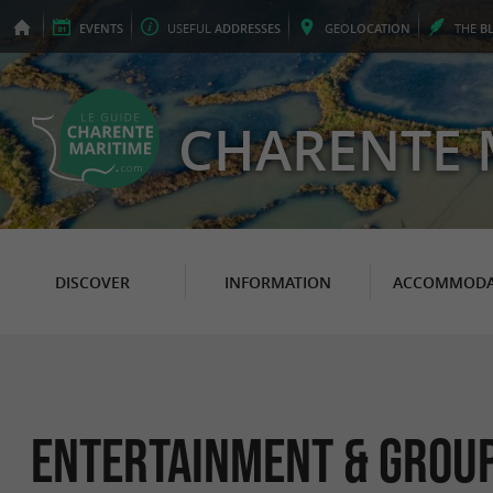
EVENTS
USEFUL
ADDRESSES
GEO
LOCATION
THE
B
CHARENTE 
DISCOVER
INFORMATION
ACCOMMODA
Entertainment & Group a