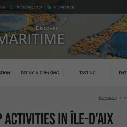
LOG
THE
NEWSLETTER
THE
WEATHER
Discover
MARITIME
TION
EATING & DRINKING
TASTING
ENT
Home page
To
ctivities in Île-d'Aix