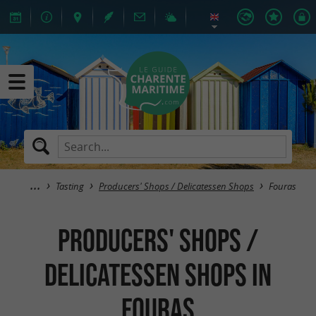
Tasting
Producers' Shops / Delicatessen Shops
Fouras
Producers' Shops /
Delicatessen Shops in
Fouras