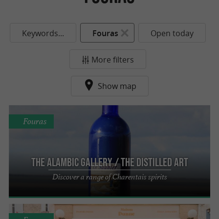
Keywords...
Fouras
Open today
More filters
Show map
Fouras
The Alambic Gallery / The Distilled Art
Discover a range of Charentais spirits