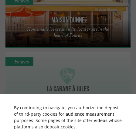
Fouras
Maison Dunne
Homemade ice cream with local fruits in the
heart of Fouras
Fouras
La Cabane à Jules
By continuing to navigate, you authorize the deposit
of third-party cookies for
audience measurement
purposes. Some pages of the site offer
videos
whose
Fouras
platforms also deposit cookies.