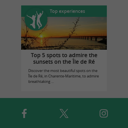
Top experiences
Top 5 spots to admire the
sunsets on the Île de Ré
Discover the most beautiful spots on the
Île de Ré, in Charente-Maritime, to admire
breathtaking ...