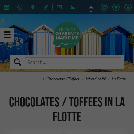
Chocolates / Toffees
Island of Ré
La Flotte
Chocolates / Toffees in La
Flotte