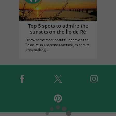
Top 5 spots to admire the
sunsets on the Île de Ré
Discover the most beautiful spots on the
Île de Ré, in Charente-Maritime, to admire
breathtaking ...