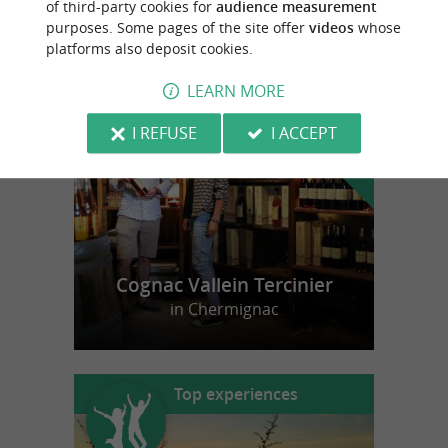
of third-party cookies for
audience measurement
purposes. Some pages of the site offer
videos
whose
platforms also deposit cookies.
f
e
o
u
r
a
v
o
u
r
i
t
LEARN MORE
I REFUSE
I ACCEPT
Cognac Vallein Tercinier
in Chermignac
Top experiences