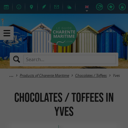
Products of Charente Maritime
Chocolates / Toffees
Yves
Chocolates / Toffees in
Yves