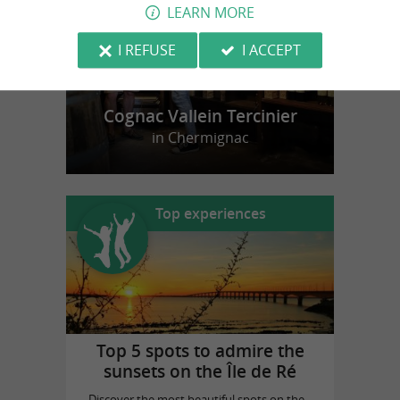
LEARN MORE
I REFUSE
I ACCEPT
Cognac Vallein Tercinier
in Chermignac
Top experiences
Top 5 spots to admire the
sunsets on the Île de Ré
Discover the most beautiful spots on the