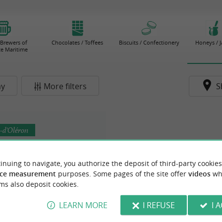
 Brewers of
Chocolates / Toffees
Biscuits / Confectionery
Honeys / 
e Maritime
ay
More filters
S
-d'Oléron
inuing to navigate, you authorize the deposit of third-party cookies
ce measurement
purposes. Some pages of the site offer
videos
wh
ms also deposit cookies.
LEARN MORE
I REFUSE
I 
ures Le Songe du Verger