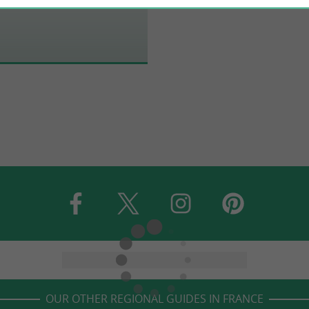
OUR OTHER REGIONAL GUIDES IN FRANCE