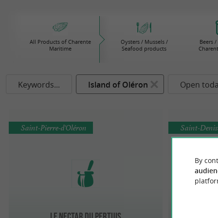
All Products of Charente
Oysters / Mussels /
Beers /
Maritime
Seafood products
Charent
Keywords...
Island of Oléron
Open tod
Saint-Pierre-d'Oléron
Saint-Denis
By cont
audien
platfor
Le Nectar du Pertuis
Confit