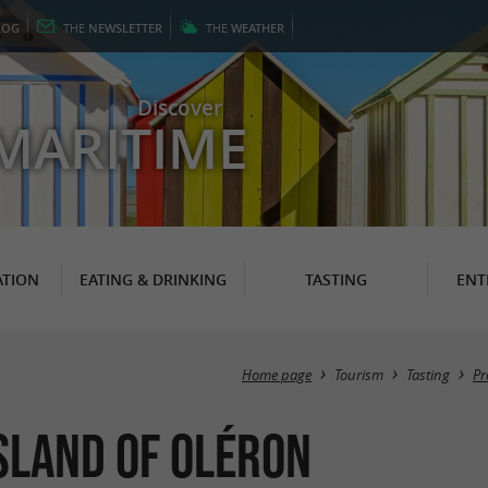
LOG
THE
NEWSLETTER
THE
WEATHER
Discover
MARITIME
TION
EATING & DRINKING
TASTING
ENT
Home page
Tourism
Tasting
Pr
sland of Oléron