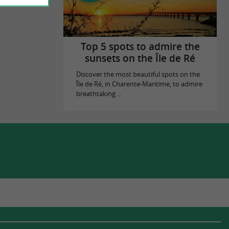
Top 5 spots to admire the
sunsets on the Île de Ré
Discover the most beautiful spots on the
Île de Ré, in Charente-Maritime, to admire
breathtaking ...