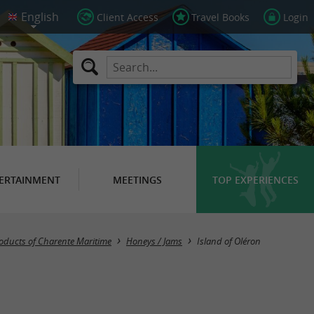
Client Access
Travel Books
Login
ERTAINMENT
MEETINGS
TOP EXPERIENCES
Masquer la carte
oducts of Charente Maritime
Honeys / Jams
Island of Oléron