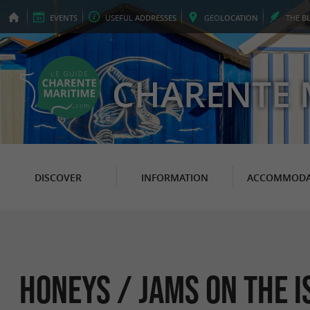
EVENTS
USEFUL
ADDRESSES
GEO
LOCATION
THE
B
CHARENTE 
DISCOVER
INFORMATION
ACCOMMODA
Honeys / Jams on the i