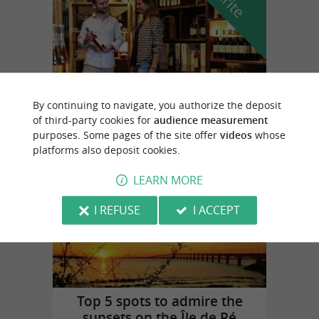
By continuing to navigate, you authorize the deposit
Cognac Vallein Tercinier
of third-party cookies for
audience measurement
in Chermignac
purposes. Some pages of the site offer
videos
whose
platforms also deposit cookies.
LEARN MORE
Top experiences
I REFUSE
I ACCEPT
Top 5 spots to admire the
sunsets on the Île de Ré