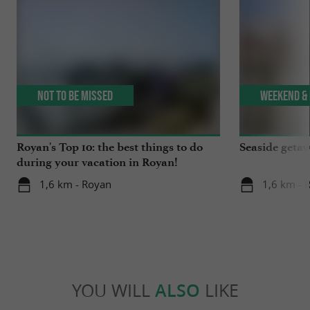
Not to be missed
Weekend & 
Royan's Top 10: the best things to do
Seaside getaw
during your vacation in Royan!
1,6 km - Royan
1,6 km - 
YOU WILL
ALSO
LIKE