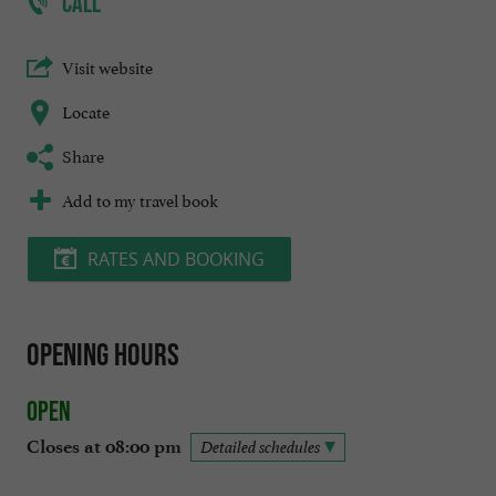
CALL
Visit website
Locate
Share
Add to my travel book
RATES AND BOOKING
Opening hours
Open
Closes at 08:00 pm
Detailed schedules