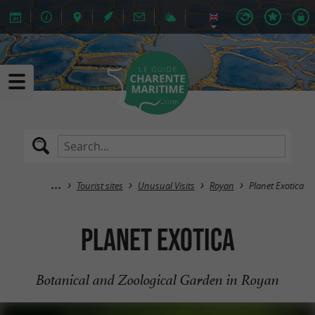
Tourist sites
Unusual Visits
Royan
Planet Exotica
Planet Exotica
Botanical and Zoological Garden in Royan