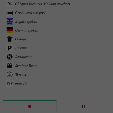
Chèques Vacances (Holiday voucher)
Credit card accepted
English spoken
German spoken
Groups
Parking
Restaurant
Seminar Room
Terrace
open 7/7