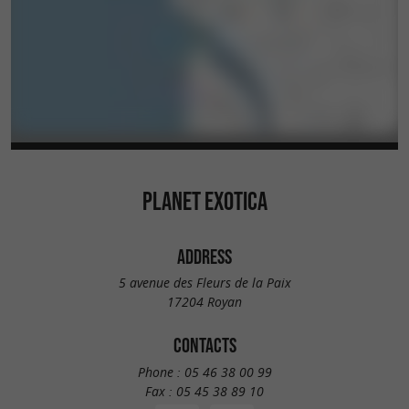
Maritime ! Planet Exotica: You have never seen a
park like this ...
PLANET EXOTICA
ADDRESS
5 avenue des Fleurs de la Paix
17204 Royan
CONTACTS
Phone :
05 46 38 00 99
Fax :
05 45 38 89 10