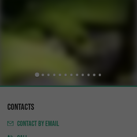
Contacts
CONTACT
BY EMAIL