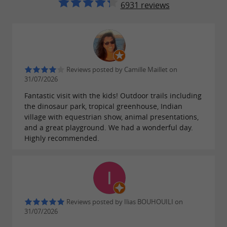
6931 reviews
educational workshops are regularly organized
to raise awareness among young people about
protecting biodiversity.
Reviews posted by Camille Maillet on
31/07/2026
Journey into the past with life-size
Fantastic visit with the kids! Outdoor trails including
dinosaurs
the dinosaur park, tropical greenhouse, Indian
village with equestrian show, animal presentations,
Among the park's most popular attractions, the
and a great playground. We had a wonderful day.
Highly recommended.
life-size dinosaur reconstruction leaves no one
indifferent. These giants of the past, recreated
with great precision, populate the prehistoric
era trail. Whether it's the Brachiosaurus, the
Triceratops, or the fearsome T-Rex, these
Reviews posted by Ilias BOUHOUILI on
31/07/2026
impressive creatures offer visitors a true leap