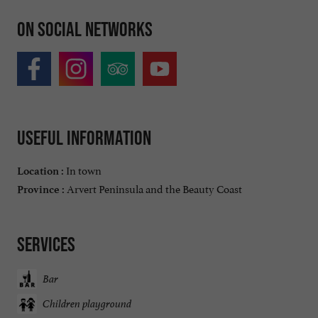
On social networks
Useful information
In town
Location :
Arvert Peninsula and the Beauty Coast
Province :
Services
Bar
Children playground