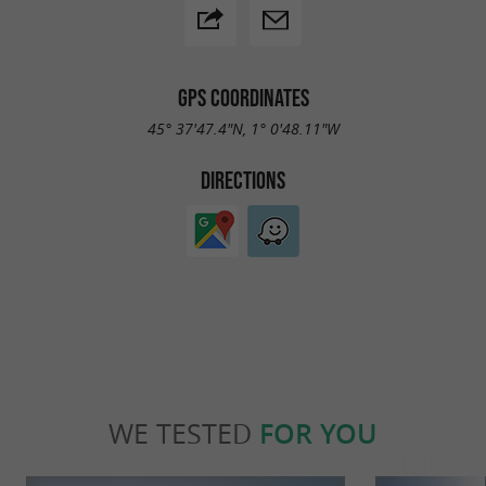
GPS COORDINATES
45° 37'47.4"N, 1° 0'48.11"W
DIRECTIONS
WE TESTED
FOR YOU