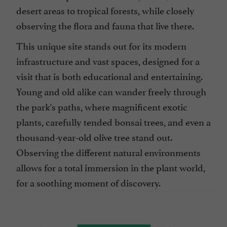
desert areas to tropical forests, while closely
observing the flora and fauna that live there.
This unique site stands out for its modern
infrastructure and vast spaces, designed for a
visit that is both educational and entertaining.
Young and old alike can wander freely through
the park's paths, where magnificent exotic
plants, carefully tended bonsai trees, and even a
thousand-year-old olive tree stand out.
Observing the different natural environments
allows for a total immersion in the plant world,
for a soothing moment of discovery.