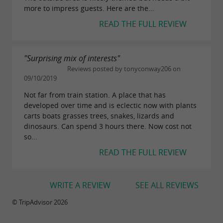
endangered species
more to impress guests. Here are the...
READ THE FULL REVIEW
In addition to being a place of discovery and
entertainment, the animal and botanical park is
actively committed to the protection of
"Surprising mix of interests"
Reviews posted by tonyconway206 on
endangered species. Through collaboration
09/10/2019
with international research centers and zoos,
Not far from train station. A place that has
breeding and conservation programs are
developed over time and is eclectic now with plants
carts boats grasses trees, snakes, lizards and
implemented to ensure the survival of certain
dinosaurs. Can spend 3 hours there. Now cost not
endangered species.
so...
The park's laboratory also participates in
READ THE FULL REVIEW
research on snake venoms, which are used in
the development of medical and
WRITE A REVIEW
SEE ALL REVIEWS
pharmaceutical treatments. This scientific
© TripAdvisor 2026
dimension of the park reinforces its role in