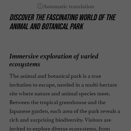
DISCOVER THE FASCINATING WORLD OF THE
ANIMAL AND BOTANICAL PARK
Immersive exploration of varied
ecosystems
The animal and botanical park is a true
invitation to escape, nestled in a multi-hectare
site where nature and animal species meet.
Between the tropical greenhouse and the
Japanese garden, each area of the park reveals a
rich and surprising biodiversity. Visitors are
invited to explore diverse ecosystems, from