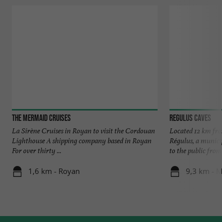
The Mermaid Cruises
Regulus Caves
La Sirène Cruises in Royan to visit the Cordouan
Located 12 km fro
Lighthouse A shipping company based in Royan
Régulus, a municip
For over thirty ...
to the public from 
1,6 km - Royan
9,3 km - 