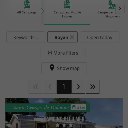
All Campings
Campsites, Mobile
Campervan Sites an
Homes
Stopovers
Keywords...
Royan
Open today
More filters
Show map
1
Saint-Georges-de-Didonne
4 km
Camping Bleu Mer