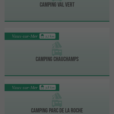
Camping Val Vert
Vaux-sur-Mer
3.7 km
Camping Chauchamps
Vaux-sur-Mer
3.8 km
Camping Parc de La Roche