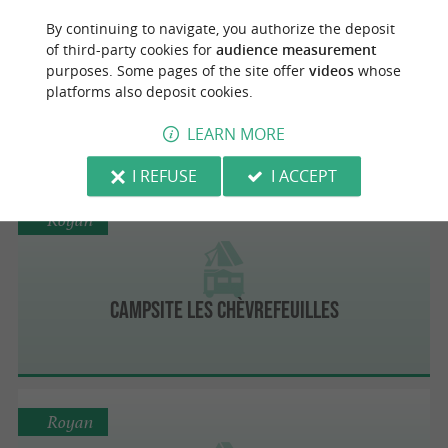
Royan
By continuing to navigate, you authorize the deposit
of third-party cookies for
audience measurement
purposes. Some pages of the site offer
videos
whose
platforms also deposit cookies.
Camping La Triloterie
LEARN MORE
I REFUSE
I ACCEPT
Royan
Campsite Les Chèvrefeuilles
Royan