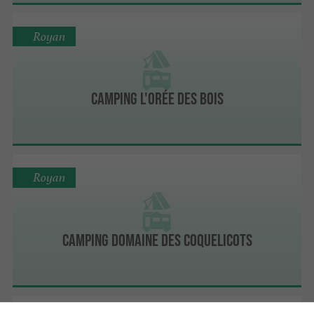
Royan
Camping L'Orée Des Bois
Royan
Camping Domaine Des Coquelicots