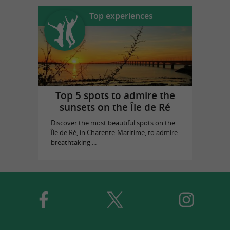
Top experiences
Top 5 spots to admire the
sunsets on the Île de Ré
Discover the most beautiful spots on the
Île de Ré, in Charente-Maritime, to admire
breathtaking ...