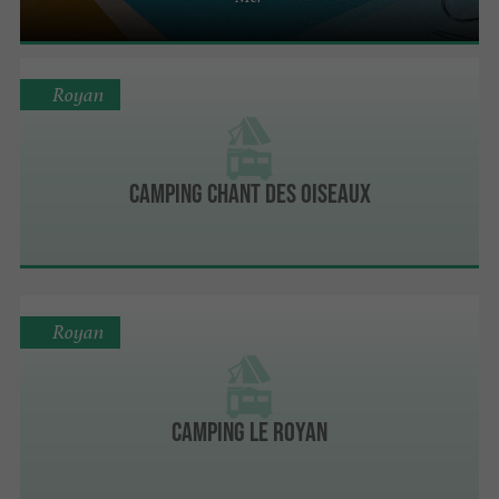
Royan
Camping Chant Des Oiseaux
Royan
Camping Le Royan