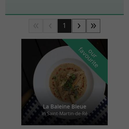
1
f
e
o
u
r
a
v
o
u
r
i
t
La Baleine Bleue
in Saint-Martin-de-Ré