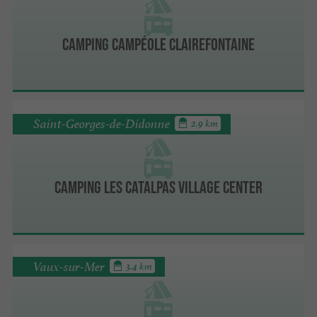
Camping Campéole Clairefontaine
Saint-Georges-de-Didonne
2.9 km
Camping Les Catalpas Village Center
Vaux-sur-Mer
3.4 km