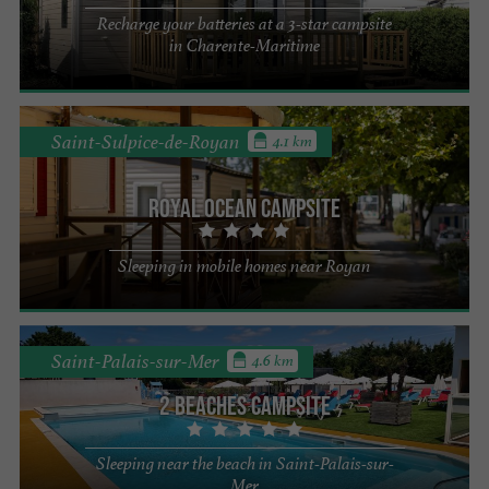
Recharge your batteries at a 3-star campsite
in Charente-Maritime
Saint-Sulpice-de-Royan
4.1 km
Royal Ocean campsite
Sleeping in mobile homes near Royan
Saint-Palais-sur-Mer
4.6 km
2 beaches campsite
Sleeping near the beach in Saint-Palais-sur-
Mer