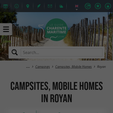
Campings
Campsites, Mobile Homes
Royan
Campsites, Mobile Homes
in Royan