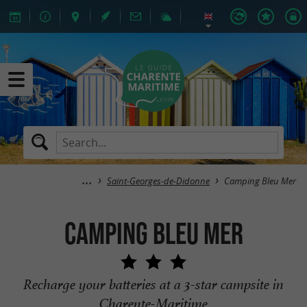
Saint-Georges-de-Didonne
Camping Bleu Mer
Camping Bleu Mer
Recharge your batteries at a 3-star campsite in
Charente-Maritime