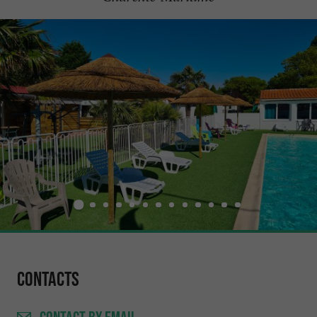
Contacts