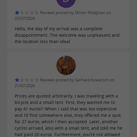
Swimming pool: A heated swimming pool
Reviews posted by Dimitri Madjitian on
is available from June 15th to September 15th,
25/07/2026
weather permitting! Don't forget your
Hello, the day of my arrival was a complete
swimsuit! (shorts are not allowed)
disappointment. The welcome was unpleasant and
the location less than ideal.
For campers and sports enthusiasts
Are you coming in a tent, caravan or
Reviews posted by Gerhard Kowatsch on
motorhome?
21/07/2026
Our spacious pitches (with or without
Prices are quoted arbitrarily. I was traveling with a
bicycle and a small tent. First, they wanted me to
electricity, shaded or sunny, depending on
pay 41 euros!! When I said that was too expensive
availability) are waiting for you! Don't forget
and I'd find somewhere else, they offered me a spot
your electricity adapter!
for 27 euros, which I then accepted. Later, another
cyclist arrived, also with a small tent, and told me he
On site:
had paid 20 euros. Furthermore, you're not allowed