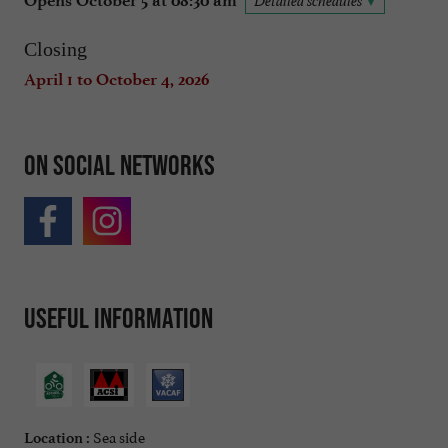
Opens October 5 at 08:30 am
Detailed schedules
Closing
April 1 to October 4, 2026
On social networks
Useful information
Sea side
Location :