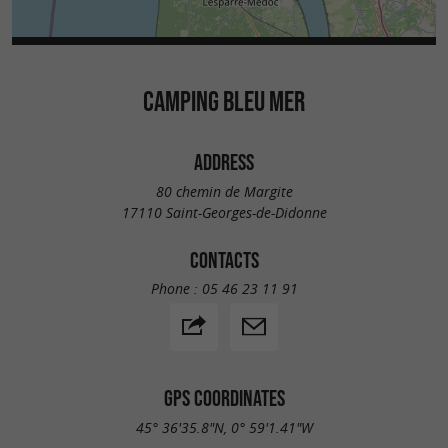
CAMPING BLEU MER
ADDRESS
80 chemin de Margite
17110 Saint-Georges-de-Didonne
CONTACTS
Phone :
05 46 23 11 91
GPS COORDINATES
45° 36'35.8"N, 0° 59'1.41"W