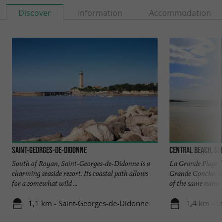
Discover
Information
Accommodation
Saint-Georges-de-Didonne
Central beach, Sa
South of Royan, Saint-Georges-de-Didonne is a
La Grande Plage (a
charming seaside resort. Its coastal path allows
Grande Conche, bu
for a somewhat wild ...
of the same name i
1,1 km - Saint-Georges-de-Didonne
1,4 km - 