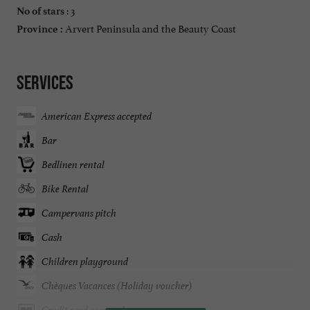
: 3
No of stars
Arvert Peninsula and the Beauty Coast
Province :
Services
American Express accepted
Bar
Bedlinen rental
Bike Rental
Campervans pitch
Cash
Children playground
Chèques Vacances (Holiday voucher)
Credit card accepted