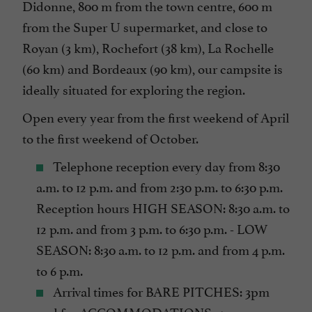
Didonne, 800 m from the town centre, 600 m
Mobile Homes / Chalets rental
from the Super U supermarket, and close to
Mobile Homes rental
Royan (3 km), Rochefort (38 km), La Rochelle
Parking
(60 km) and Bordeaux (90 km), our campsite is
Pets welcome
ideally situated for exploring the region.
Pool
Open every year from the first weekend of April
Snack /Pizza à emporter
to the first weekend of October.
Take away
Telephone reception every day from 8:30
Tennis Table
a.m. to 12 p.m. and from 2:30 p.m. to 6:30 p.m.
Terrace
Reception hours HIGH SEASON: 8:30 a.m. to
Tumble dryer
12 p.m. and from 3 p.m. to 6:30 p.m. - LOW
SEASON: 8:30 a.m. to 12 p.m. and from 4 p.m.
Washing-machine
to 6 p.m.
check
Arrival times for BARE PITCHES: 3pm
open 7/7
and for ACCOMMODATIONS: 4pm.