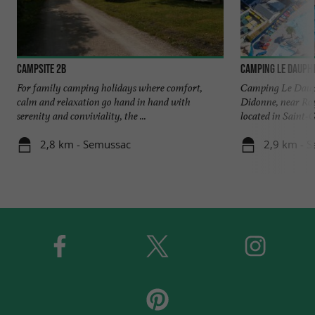
Campsite 2B
Camping Le Dauph
For family camping holidays where comfort,
Camping Le Dauph
calm and relaxation go hand in hand with
Didonne, near R
serenity and conviviality, the ...
located in Saint-
2,8 km - Semussac
2,9 km - 