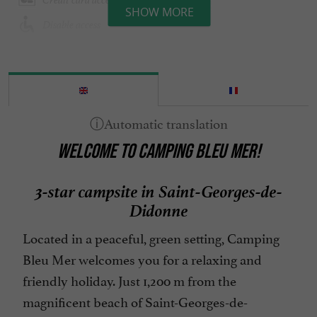
SHOW MORE
Disable access
Disabled Bedroom
Emplacements tentes ou caravanes
English spoken
Entertainment
WELCOME TO CAMPING BLEU MER!
Garden furniture
Groceries shop/ Food
3-star campsite in Saint-Georges-de-
Groups
Didonne
Heated Pool
Located in a peaceful, green setting, Camping
Internet : WIFI
Bleu Mer welcomes you for a relaxing and
Location mobil-homes / Caravanes
friendly holiday. Just 1,200 m from the
Microwave
magnificent beach of Saint-Georges-de-