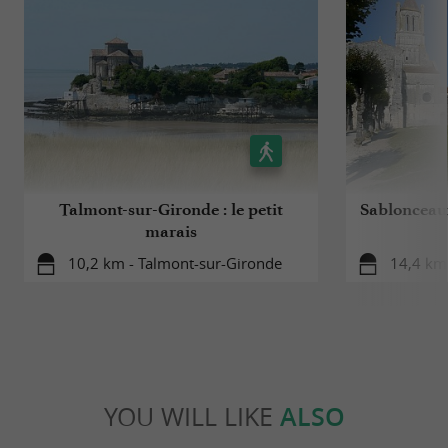
Talmont-sur-Gironde : le petit
Sablonceaux
marais
10,2 km - Talmont-sur-Gironde
14,4 km
YOU WILL LIKE
ALSO