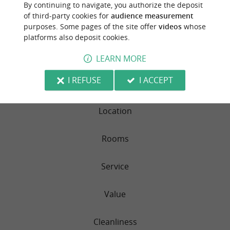
By continuing to navigate, you authorize the deposit
Practical information – What to bring
CAMPING BLEU MER
of third-party cookies for
audience measurement
purposes. Some pages of the site offer
videos
whose
For your comfort, please remember to bring:
platforms also deposit cookies.
38 reviews
Fitted sheets
LEARN MORE
RATING SUMMARY
Pillowcases
I REFUSE
I ACCEPT
Sleep Quality
Duvet covers
Dish towels
Location
Bath and beach towels
Rooms
We look forward to welcoming you very soon!
Aurore & Patrick
Service
Value
Cleanliness