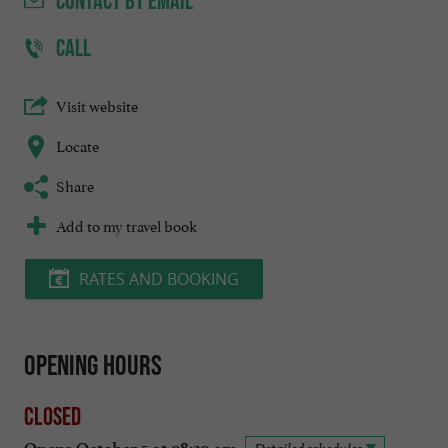
CONTACT
BY EMAIL
CALL
Visit website
Locate
Share
Add to my travel book
RATES AND BOOKING
Opening hours
Closed