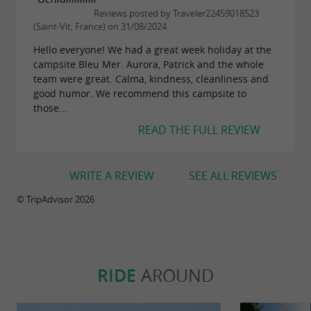
Reviews posted by Traveler22459018523
(Saint-Vit, France) on 31/08/2024
Hello everyone! We had a great week holiday at the
campsite Bleu Mer. Aurora, Patrick and the whole
team were great. Calma, kindness, cleanliness and
good humor. We recommend this campsite to
those...
READ THE FULL REVIEW
WRITE A REVIEW
SEE ALL REVIEWS
© TripAdvisor 2026
RIDE
AROUND