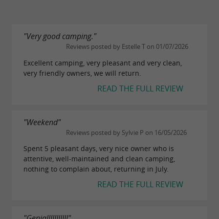
"Very good camping."
Reviews posted by Estelle T on 01/07/2026
Excellent camping, very pleasant and very clean,
very friendly owners, we will return.
READ THE FULL REVIEW
"Weekend"
Reviews posted by Sylvie P on 16/05/2026
Spent 5 pleasant days, very nice owner who is
attentive, well-maintained and clean camping,
nothing to complain about, returning in July.
READ THE FULL REVIEW
"Genialllllllllll"