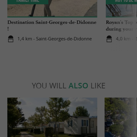
Destination Saint-Georges-de-Didonne
Royan's Top 10
!
during your v
1,4 km - Saint-Georges-de-Didonne
4,0 km - 
YOU WILL
ALSO
LIKE