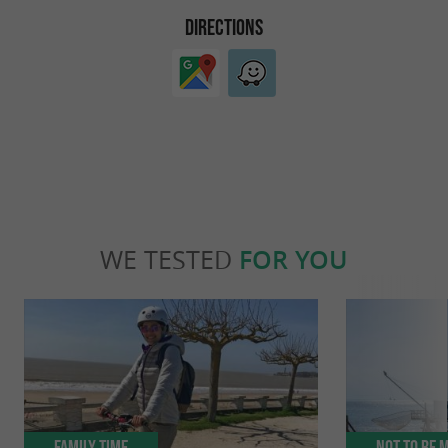
DIRECTIONS
WE TESTED
FOR YOU
Family Time
Not to be 