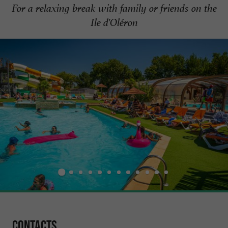
For a relaxing break with family or friends on the
Ile d'Oléron
Contacts