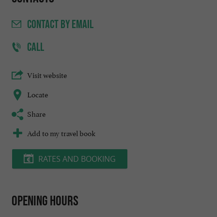
CONTACT
BY EMAIL
CALL
Visit website
Locate
Share
Add to my travel book
RATES AND BOOKING
Opening hours