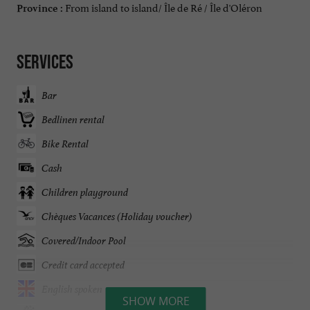
From island to island/ Île de Ré / Île d'Oléron
Province :
Services
Bar
Bedlinen rental
Bike Rental
Cash
Children playground
Chèques Vacances (Holiday voucher)
Covered/Indoor Pool
Credit card accepted
English spoken
SHOW MORE