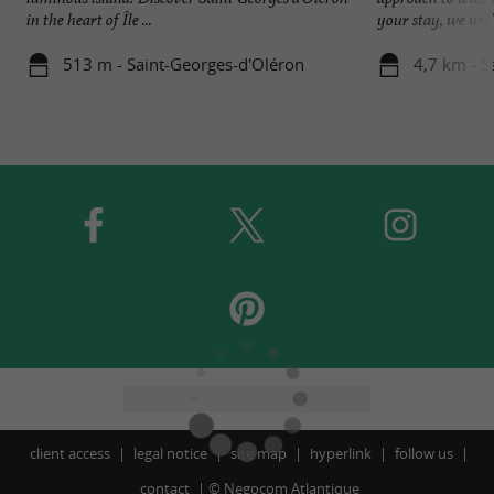
in the heart of Île ...
your stay, we will 
513 m - Saint-Georges-d'Oléron
4,7 km - S
client access
legal notice
site map
hyperlink
follow us
contact
©
Negocom Atlantique