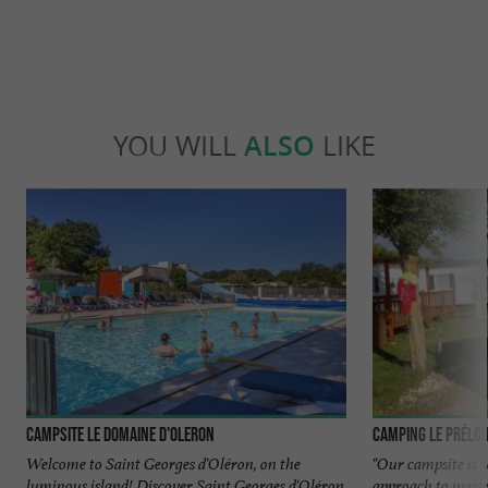
YOU WILL
ALSO
LIKE
Campsite Le Domaine d'Oleron
Camping Le Prélo
Welcome to Saint Georges d'Oléron, on the
"Our campsite is 
luminous island! Discover Saint Georges d'Oléron
approach to was