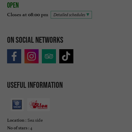
Open
Closes at 08:00 pm
Detailed schedules
On social networks
Useful information
Sea side
Location :
: 4
No of stars