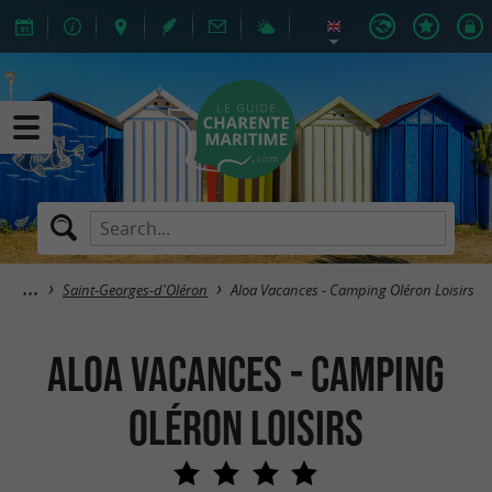
Saint-Georges-d'Oléron
Aloa Vacances - Camping Oléron Loisirs
Aloa Vacances - Camping
Oléron Loisirs