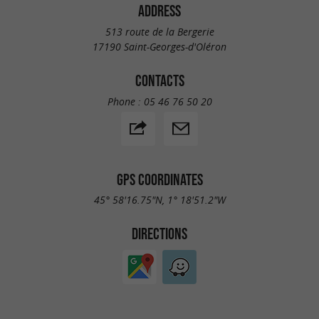
ADDRESS
513 route de la Bergerie
17190 Saint-Georges-d'Oléron
CONTACTS
Phone :
05 46 76 50 20
GPS COORDINATES
45° 58'16.75"N, 1° 18'51.2"W
DIRECTIONS