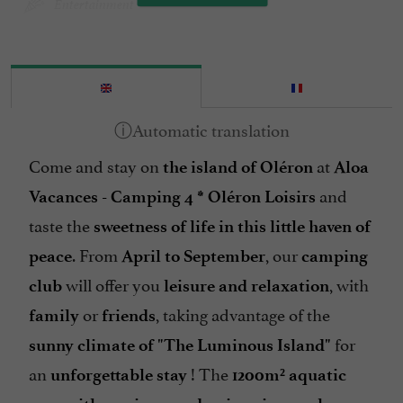
Entertainment
Garden furniture
Groceries shop/ Food
Heated Pool
Internet : WIFI
Come and stay on
at
Island : Oléron Island
the island of Oléron
Aloa
and
Mobile Homes / Chalets rental
Vacances - Camping
4 *
Oléron Loisirs
taste the
sweetness of life in this little haven of
Mobile Homes rental
. From
, our
peace
April to September
camping
Parking
will offer you
, with
club
leisure and relaxation
Pets welcome
or
, taking advantage of the
family
friends
Pool
for
sunny climate of "The Luminous Island"
Sauna / Steam room
an
! The
unforgettable stay
1200m² aquatic
Snack /Pizza à emporter