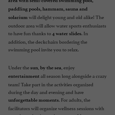
area with semi-covered swimming pool,
Take away
paddling pools, hammam, sauna and
Television : yes
will delight young and old alike! The
solarium
Tennis Table
outdoor area will allow water sports enthusiasts
Tumble dryer
to have fun thanks to
. In
4 water slides
Washing-machine
addition, the deckchairs bordering the
swimming pool invite you to relax.
Waterslides
check
Under the
,
, enjoy
sun
by the sea
all season long alongside a crazy
entertainment
team! Take part in the activities organized
during the day and evening and have
. For adults, the
unforgettable moments
facilitators will organize wellness sessions with