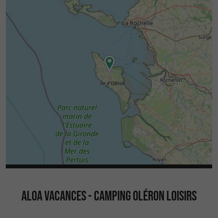
ALOA VACANCES - CAMPING OLÉRON LOISIRS