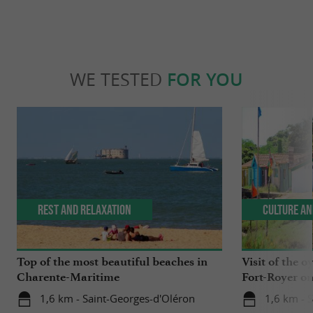
WE TESTED
FOR YOU
Rest and relaxation
Culture an
Top of the most beautiful beaches in
Visit of the o
Charente-Maritime
Fort-Royer on
1,6 km - Saint-Georges-d'Oléron
1,6 km - 