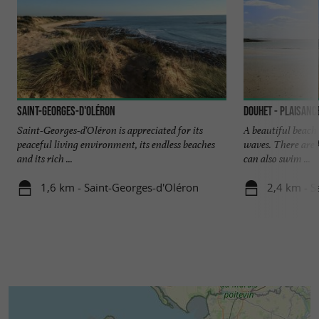
Saint-Georges-d'Oléron
Douhet - Plaisanc
Saint-Georges-d'Oléron is appreciated for its
A beautiful beach 
peaceful living environment, its endless beaches
waves. There are k
and its rich ...
can also swim ...
1,6 km - Saint-Georges-d'Oléron
2,4 km - S