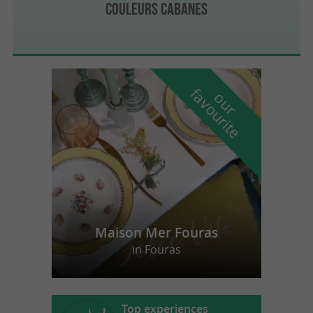
Couleurs Cabanes
f
e
o
u
r
a
v
o
u
r
i
t
Maison Mer Fouras
in Fouras
Top experiences