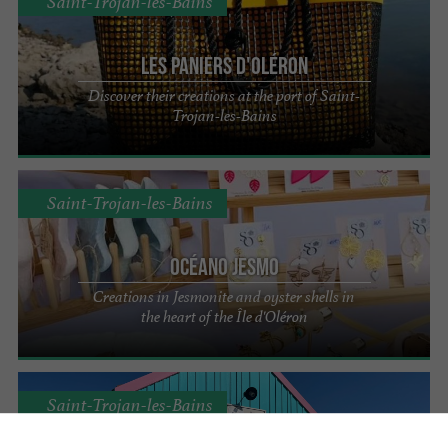
Saint-Trojan-les-Bains
Les Paniers d'Oléron
Discover their creations at the port of Saint-
Trojan-les-Bains
Saint-Trojan-les-Bains
Océano Jesmo
Creations in Jesmonite and oyster shells in
the heart of the Île d'Oléron
Saint-Trojan-les-Bains