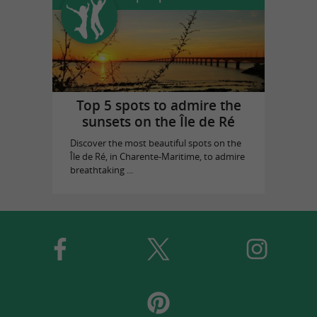
Top 5 spots to admire the
sunsets on the Île de Ré
Discover the most beautiful spots on the
Île de Ré, in Charente-Maritime, to admire
breathtaking ...