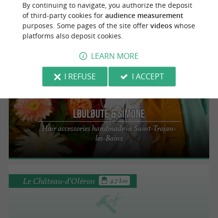
By continuing to navigate, you authorize the deposit
Bijoux So' Oléron
of third-party cookies for
audience measurement
Handmade jewelry from the island of
purposes. Some pages of the site offer
videos
whose
Oléron
platforms also deposit cookies.
LEARN MORE
I REFUSE
I ACCEPT
Saint-Trojan-les-Bains
Løuløute & Simone
Hair accessories handmade in Saint-Trojan-
les-Bains
Le Château-d'Oléron
4.7 km