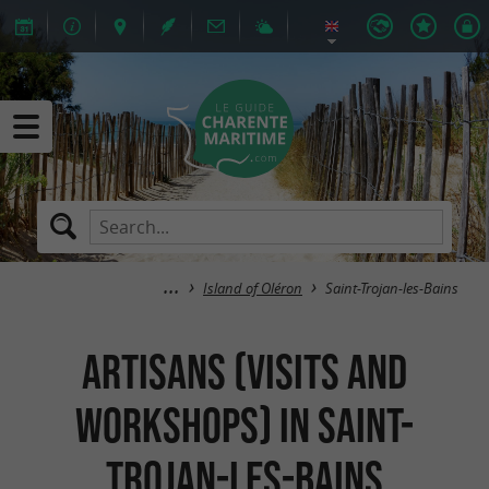
Island of Oléron
Saint-Trojan-les-Bains
Artisans (Visits and
Workshops) in Saint-
Trojan-les-Bains