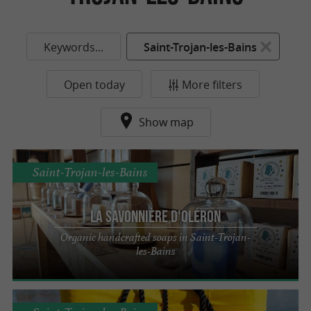
Keywords...
Saint-Trojan-les-Bains
Open today
More filters
Show map
Saint-Trojan-les-Bains
La Savonnière d'Oléron
Organic handcrafted soaps in Saint-Trojan-
les-Bains