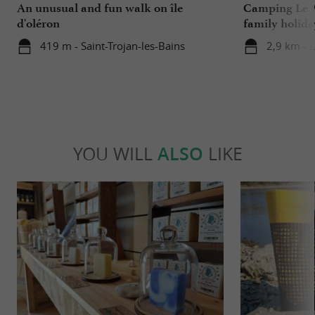
An unusual and fun walk on île
Camping Le M
d'oléron
family holida
419 m - Saint-Trojan-les-Bains
2,9 km - 
YOU WILL
ALSO
LIKE