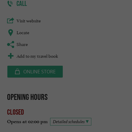
CALL
Visit website
Locate
Share
Add to my travel book
ONLINE STORE
Opening hours
Closed
Opens at 02:00 pm
Detailed schedules