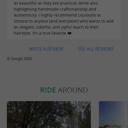
as beautiful as they are practical, while also
highlighting handmade craftsmanship and
authenticity. I highly recommend Louloutte et
Simone to anyone (and everyone!) who wants to add
an elegant, colorful, and joyful touch to their
hairstyle. It's a true favorite ❤️
WRITE A REVIEW
SEE ALL REVIEWS
© Google 2026
RIDE
AROUND