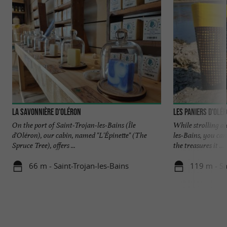
La Savonnière d'Oléron
Les Paniers d'Olé
On the port of Saint-Trojan-les-Bains (Île
While strolling al
d'Oléron), our cabin, named "L'Épinette" (The
les-Bains, you can
Spruce Tree), offers ...
the treasures it ...
66 m - Saint-Trojan-les-Bains
119 m - Sa