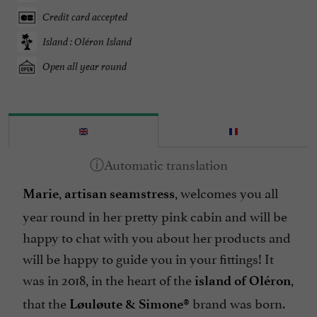
Credit card accepted
Island : Oléron Island
Open all year round
,
, welcomes you all
Marie
artisan seamstress
year round in her pretty pink cabin and will be
happy to chat with you about her products and
will be happy to guide you in your fittings! It
was in 2018, in the heart of the
,
island of Oléron
that the
brand was born.
Løuløute & Simone®