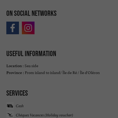
On social networks
Useful information
Sea side
Location :
From island to island/ Île de Ré / Île d'Oléron
Province :
Services
Cash
Chèques Vacances (Holiday voucher)