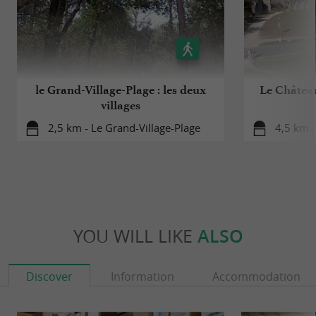
le Grand-Village-Plage : les deux
Le Château
villages
2,5 km - Le Grand-Village-Plage
4,5 km -
YOU WILL LIKE
ALSO
Discover
Information
Accommodation