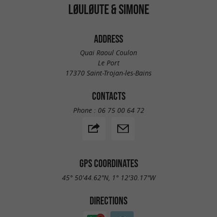
LØULØUTE & SIMONE
ADDRESS
Quai Raoul Coulon
Le Port
17370 Saint-Trojan-les-Bains
CONTACTS
Phone :
06 75 00 64 72
GPS COORDINATES
45° 50'44.62"N, 1° 12'30.17"W
DIRECTIONS