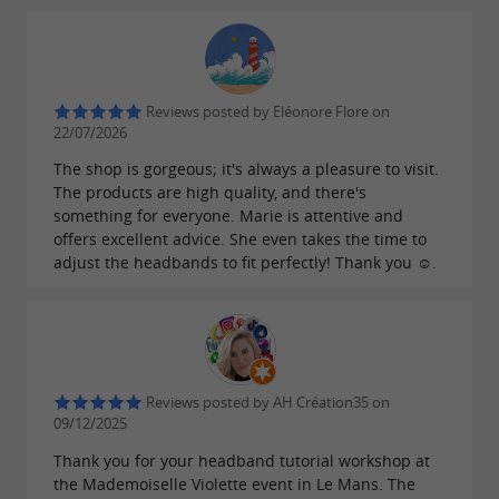
Reviews posted by Eléonore Flore on
22/07/2026
The shop is gorgeous; it's always a pleasure to visit.
The products are high quality, and there's
something for everyone. Marie is attentive and
offers excellent advice. She even takes the time to
adjust the headbands to fit perfectly! Thank you ☺️.
Reviews posted by AH Création35 on
09/12/2025
Thank you for your headband tutorial workshop at
the Mademoiselle Violette event in Le Mans. The