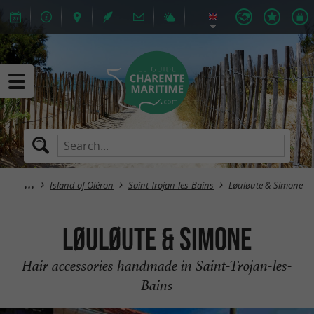
Island of Oléron
Saint-Trojan-les-Bains
Løuløute & Simone
Løuløute & Simone
Hair accessories handmade in Saint-Trojan-les-
Bains