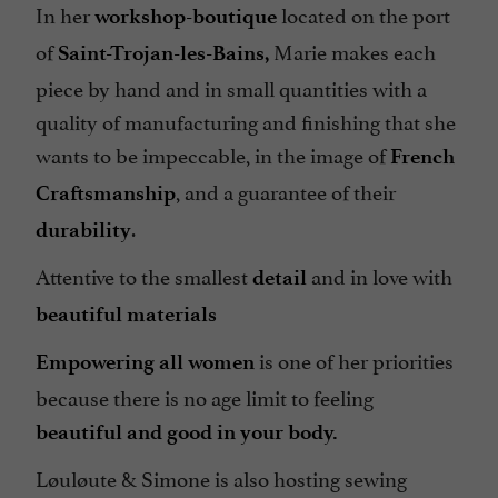
In her
located on the port
workshop-boutique
of
Marie makes each
Saint-Trojan-les-Bains,
piece by hand and in small quantities with a
quality of manufacturing and finishing that she
wants to be impeccable, in the image of
French
, and a guarantee of their
Craftsmanship
.
durability
Attentive to the smallest
and in love with
detail
beautiful materials
is one of her priorities
Empowering all women
because there is no age limit to feeling
beautiful and good in your body.
Løuløute & Simone is also hosting sewing