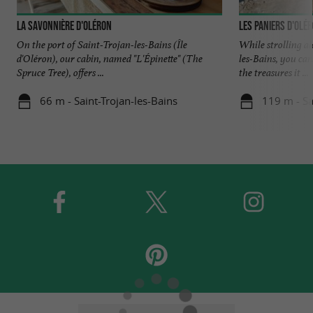
La Savonnière d'Oléron
Les Paniers d'Olé
On the port of Saint-Trojan-les-Bains (Île
While strolling al
d'Oléron), our cabin, named "L'Épinette" (The
les-Bains, you can
Spruce Tree), offers ...
the treasures it ...
66 m - Saint-Trojan-les-Bains
119 m - Sa