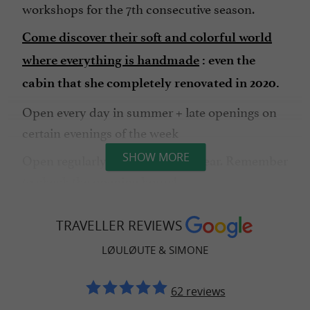
workshops for the 7th consecutive season.
Come discover their soft and colorful world
where everything is handmade
: even the
cabin that she completely renovated in 2020.
Open every day in summer + late openings on
certain evenings of the week
Open regularly throughout the year. Remember
SHOW MORE
to check the opening hours!
throughout
Introductory sewing workshops
TRAVELLER REVIEWS
the year: contact Marie directly for details.
LØULØUTE & SIMONE
62 reviews