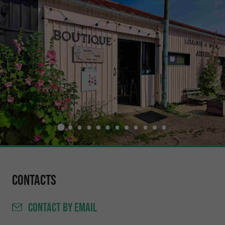
Contacts
CONTACT
BY EMAIL