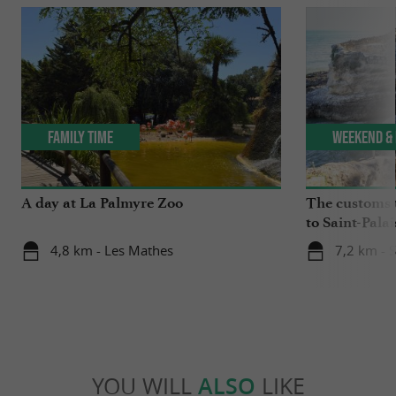
Family Time
Weekend & 
A day at La Palmyre Zoo
The customs 
to Saint-Palai
4,8 km - Les Mathes
7,2 km - S
YOU WILL
ALSO
LIKE