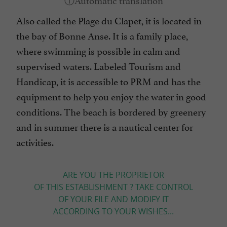
Also called the Plage du Clapet, it is located in
the bay of Bonne Anse. It is a family place,
where swimming is possible in calm and
supervised waters. Labeled Tourism and
Handicap, it is accessible to PRM and has the
equipment to help you enjoy the water in good
conditions. The beach is bordered by greenery
and in summer there is a nautical center for
activities.
ARE YOU THE PROPRIETOR
OF THIS ESTABLISHMENT ? TAKE CONTROL
OF YOUR FILE AND MODIFY IT
ACCORDING TO YOUR WISHES...