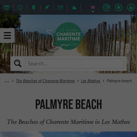
The Beaches of Charente Maritime
Les Mathes
Palmyre beach
Palmyre beach
The Beaches of Charente Maritime in Les Mathes