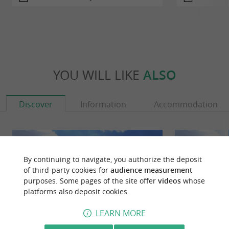
YOU WILL LIKE
ALSO
Discover
Information
Accommodation
By continuing to navigate, you authorize the deposit
of third-party cookies for
audience measurement
purposes. Some pages of the site offer
videos
whose
platforms also deposit cookies.
LEARN MORE