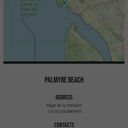
PALMYRE BEACH
ADDRESS
Plage de la Palmyre
17570 LES MATHES
CONTACTS