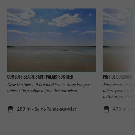
Combots beach, Saint-Palais-sur-Mer
Pins de Cordouan
Near the forest, it is a wild beach, there is a part
Easy access to thi
where it is possible to practice naturism.
where people with
without problem. Y
283 m - Saint-Palais-sur-Mer
476 m - L