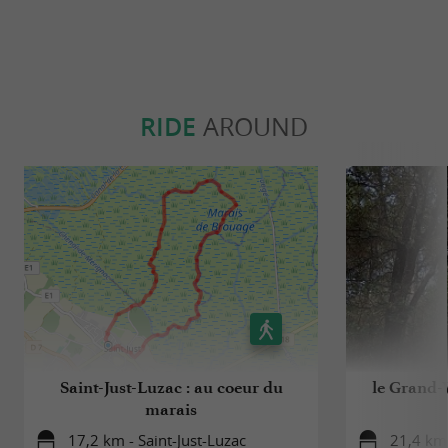
RIDE
AROUND
Saint-Just-Luzac : au coeur du
le Grand-V
marais
17,2 km - Saint-Just-Luzac
21,4 km 