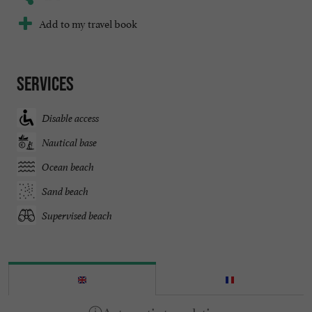
Add to my travel book
Services
Disable access
Nautical base
Ocean beach
Sand beach
Supervised beach