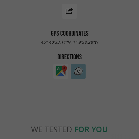
GPS COORDINATES
45° 40'33.11"N, 1° 9'58.28"W
DIRECTIONS
WE TESTED
FOR YOU