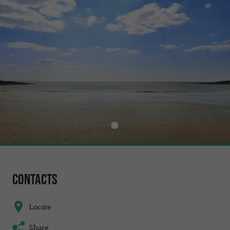
Contacts
Locate
Share