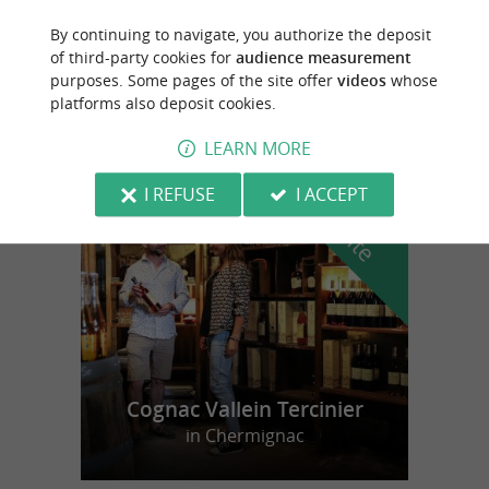
By continuing to navigate, you authorize the deposit
Esnandes
of third-party cookies for
audience measurement
purposes. Some pages of the site offer
videos
whose
9,3 km
platforms also deposit cookies.
LEARN MORE
f
e
I REFUSE
I ACCEPT
o
u
r
a
v
o
u
r
i
t
Cognac Vallein Tercinier
in Chermignac