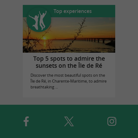
Top experiences
Top 5 spots to admire the
sunsets on the Île de Ré
Discover the most beautiful spots on the
Île de Ré, in Charente-Maritime, to admire
breathtaking ...