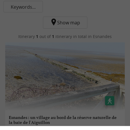
Keywords...
Show map
Itinerary
1
out of
1
itinerary in total
in Esnandes
Esnandes : un village au bord de la réserve naturelle de
la baie de l'Aiguillon