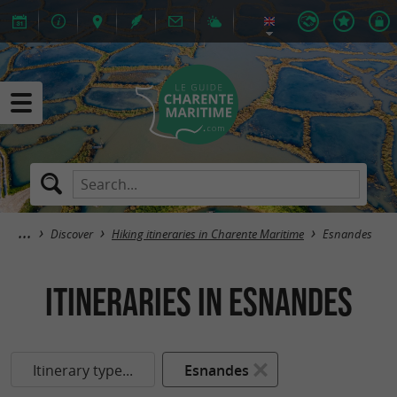
Discover
Hiking itineraries in Charente Maritime
Esnandes
itineraries in Esnandes
Itinerary type...
Esnandes