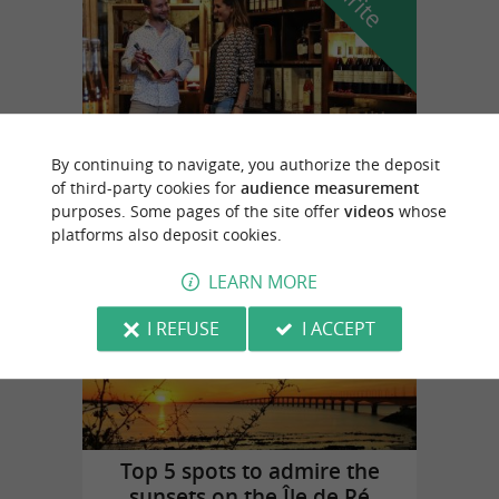
By continuing to navigate, you authorize the deposit
Cognac Vallein Tercinier
of third-party cookies for
audience measurement
in Chermignac
purposes. Some pages of the site offer
videos
whose
platforms also deposit cookies.
LEARN MORE
Top experiences
I REFUSE
I ACCEPT
Top 5 spots to admire the
sunsets on the Île de Ré