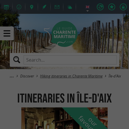
Discover
Hiking itineraries in Charente Maritime
Île-d'Aix
itineraries in Île-d'Aix
f
e
o
u
r
a
v
o
u
r
i
t