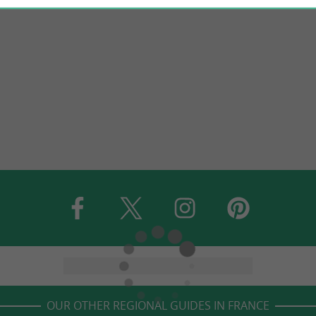
OUR OTHER REGIONAL GUIDES IN FRANCE