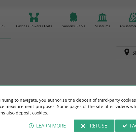
lo-
Castles / Towers / Forts
Gardens, Parks
Museums
Amusemen
S
inuing to navigate, you authorize the deposit of third-party cookies
ce measurement
purposes. Some pages of the site offer
videos
wh
ms also deposit cookies.
LEARN MORE
I REFUSE
I 