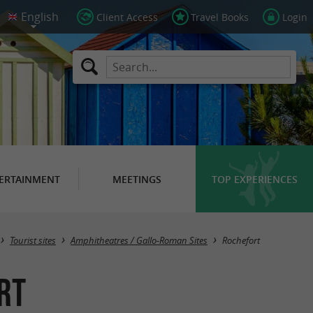
Client Access
Travel Books
Login
ERTAINMENT
MEETINGS
TOP EXPERIENCES
Masquer la carte
Tourist sites
Amphitheatres / Gallo-Roman Sites
Rochefort
rt