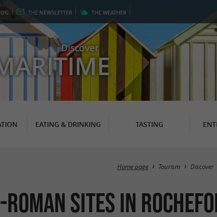
LOG
THE
NEWSLETTER
THE
WEATHER
Discover
MARITIME
TION
EATING & DRINKING
TASTING
ENT
Home page
Tourism
Discover
-Roman Sites in Rochefo