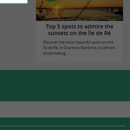
Top 5 spots to admire the
sunsets on the Île de Ré
Discover the most beautiful spots on the
Île de Ré, in Charente-Maritime, to admire
breathtaking ...