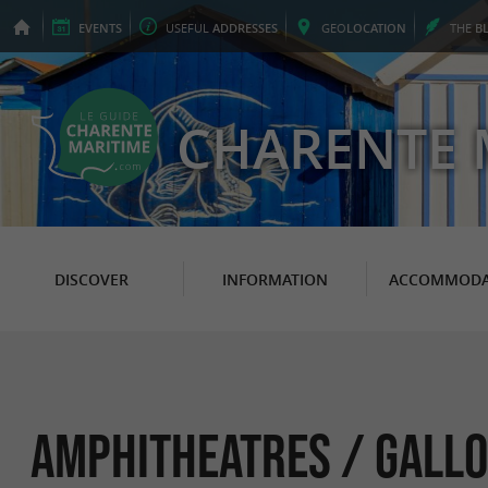
EVENTS
USEFUL
ADDRESSES
GEO
LOCATION
THE
B
CHARENTE 
DISCOVER
INFORMATION
ACCOMMODA
Amphitheatres / Gallo