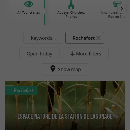
All Tourist sites
Abbeys, Churches,
Amphitheatres / Gal
Priories
Roman Sites
Keywords...
Rochefort
Open today
More filters
Show map
Rochefort
Espace Nature de la Station de Lagunage