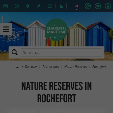
Discover
Tourist sites
Nature Reserves
Rochefort
Nature Reserves in
Rochefort