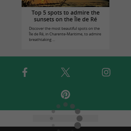
Top 5 spots to admire the
sunsets on the Île de Ré
Discover the most beautiful spots on the
Île de Ré, in Charente-Maritime, to admire
breathtaking ...