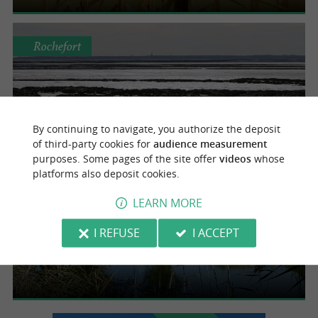
Rochefort
Embouchure de la Charente
By continuing to navigate, you authorize the deposit
of third-party cookies for
audience measurement
purposes. Some pages of the site offer
videos
whose
platforms also deposit cookies.
Rochefort
LEARN MORE
I REFUSE
I ACCEPT
Canal de Charras