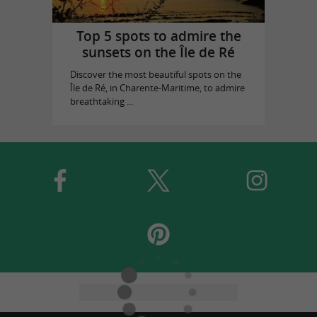
Top 5 spots to admire the
sunsets on the Île de Ré
Discover the most beautiful spots on the
Île de Ré, in Charente-Maritime, to admire
breathtaking ...