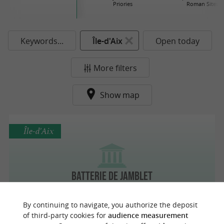
Priories
Roman Sites
Keywords...
Île-d'Aix
Open today
More filters
Show map
Île-d'Aix
Batterie de Jamblet
By continuing to navigate, you authorize the deposit
of third-party cookies for
audience measurement