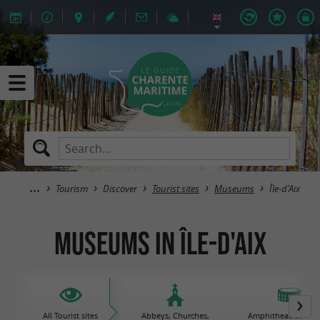
Tourism
Discover
Tourist sites
Museums
Île-d'Aix
Museums in Île-d'Aix
All Tourist sites
Abbeys, Churches,
Amphitheatres / Gal