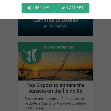
I REFUSE
I ACCEPT
Campsite Le Bateau
in Rochefort
Top experiences
Top 5 spots to admire the
sunsets on the Île de Ré
Discover the most beautiful spots on the
Île de Ré, in Charente-Maritime, to admire
breathtaking ...