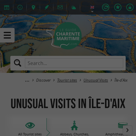
Discover
Tourist sites
Unusual Visits
Île-d'Aix
Unusual Visits in Île-d'Aix
All Tourist sites
Abbeys, Churches,
Amphitheatres / Gal