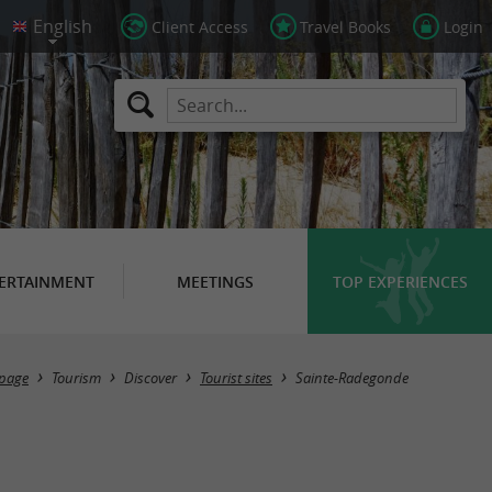
Client Access
Travel Books
Login
ERTAINMENT
MEETINGS
TOP EXPERIENCES
Masquer la carte
page
Tourism
Discover
Tourist sites
Sainte-Radegonde