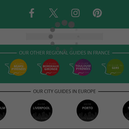
OUR OTHER REGIONAL GUIDES IN FRANCE
OUR CITY GUIDES IN EUROPE