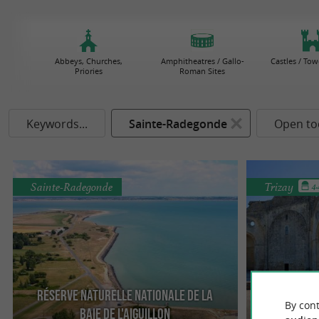
Abbeys, Churches,
Amphitheatres / Gallo-
Castles / Tow
Priories
Roman Sites
Keywords...
Sainte-Radegonde
Open to
Sainte-Radegonde
Trizay
4
Réserve Naturelle Nationale de la
By cont
Baie de l'Aiguillon