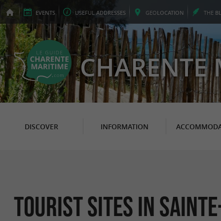
EVENTS
USEFUL
ADDRESSES
GEO
LOCATION
THE
B
CHARENTE 
DISCOVER
INFORMATION
ACCOMMODA
Tourist sites in Saint