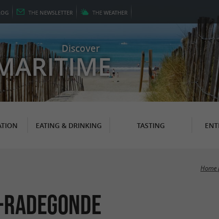
LOG
THE
NEWSLETTER
THE
WEATHER
Discover
MARITIME
TION
EATING & DRINKING
TASTING
ENT
Home 
e-Radegonde