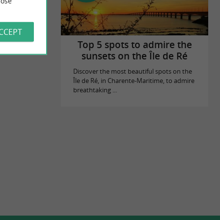
ose
es
ACCEPT
Top 5 spots to admire the
sunsets on the Île de Ré
Discover the most beautiful spots on the
Île de Ré, in Charente-Maritime, to admire
breathtaking ...